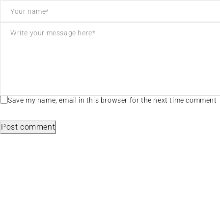
Save my name, email in this browser for the next time comment
Post comment
Useful L
We sell fashionable African and Western
Privacy Poli
inspired clothing to women, Men and