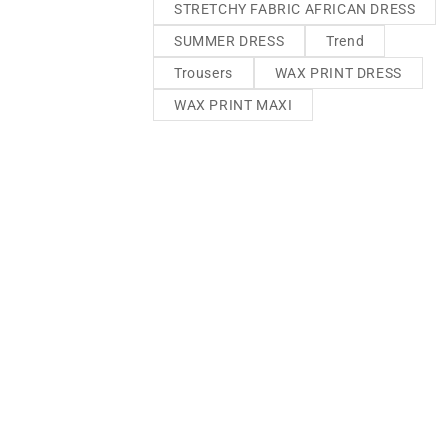
STRETCHY FABRIC AFRICAN DRESS
SUMMER DRESS
Trend
Trousers
WAX PRINT DRESS
WAX PRINT MAXI