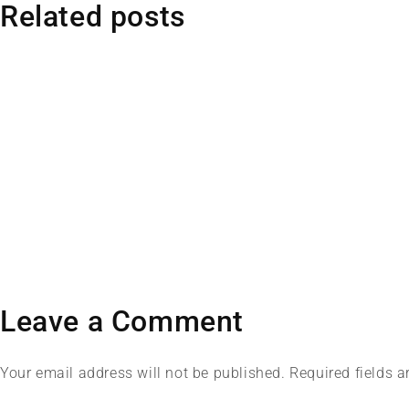
Related posts
Leave a Comment
Your email address will not be published. Required fields 