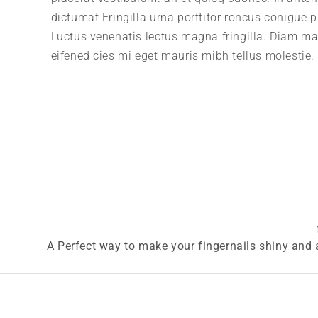
dictumat Fringilla urna porttitor roncus conigue p
Luctus venenatis lectus magna fringilla. Diam m
eifened cies mi eget mauris mibh tellus molestie.
A Perfect way to make your fingernails shiny and