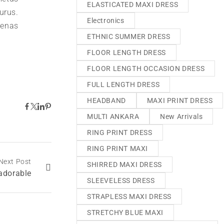
ELASTICATED MAXI DRESS
urus.
Electronics
aenas
ETHNIC SUMMER DRESS
FLOOR LENGTH DRESS
FLOOR LENGTH OCCASION DRESS
FULL LENGTH DRESS
HEADBAND
MAXI PRINT DRESS
MULTI ANKARA
New Arrivals
RING PRINT DRESS
RING PRINT MAXI
Next Post
SHIRRED MAXI DRESS
 adorable
SLEEVELESS DRESS
STRAPLESS MAXI DRESS
STRETCHY BLUE MAXI