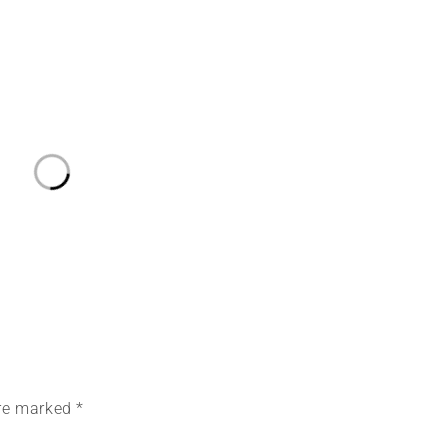
are marked *