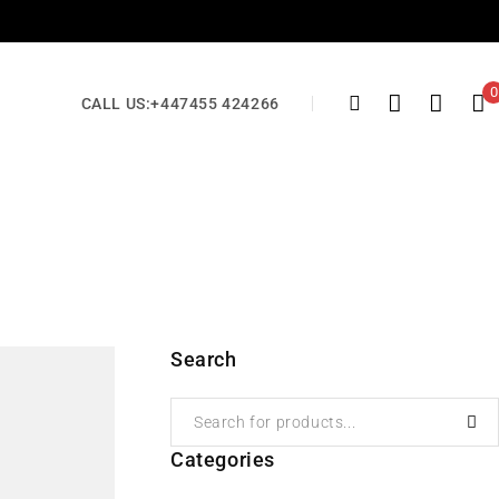
0
CALL US:
+447455 424266
Search
Categories