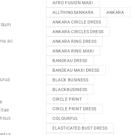
AFRO FUSION MAXI
ALLTHINGSANKARA
ANKARA
ANKARA CIRCLE DRESS
erdum
ANKARA CIRCLES DRESS
gna ac
ANKARA RING DRESS
ANKARA RING MAXI
BANDEAU DRESS
BANDEAU MAXI DRESS
purus
BLACK BUSINESS
BLACKBUSINESS
CIRCLE PRINT
e
CIRCLE PRINT DRESS
itae
risus
COLOURFUL
ELASTICATED BUST DRESS
metus