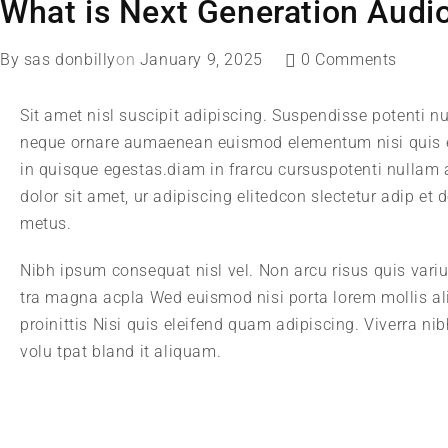
What is Next Generation Audi
By
sas donbilly
on
January 9, 2025
0 Comments
Sit amet nisl suscipit adipiscing. Suspendisse potenti nu
neque ornare aumaenean euismod elementum nisi quis e
in quisque egestas.diam in frarcu cursuspotenti nullam
dolor sit amet, ur adipiscing elitedcon slectetur adip et
metus.
Nibh ipsum consequat nisl vel. Non arcu risus quis vari
tra magna acpla Wed euismod nisi porta lorem mollis al
proinittis Nisi quis eleifend quam adipiscing. Viverra n
volu tpat bland it aliquam.