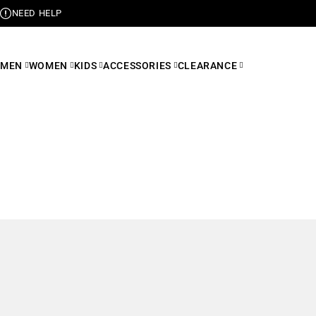
NEED HELP
MEN
WOMEN
KIDS
ACCESSORIES
CLEARANCE