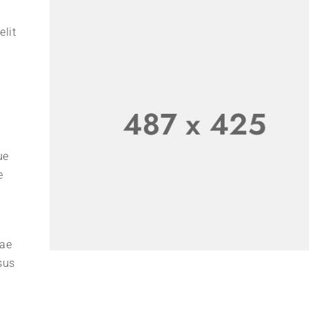
elit
ue
e
tae
sus