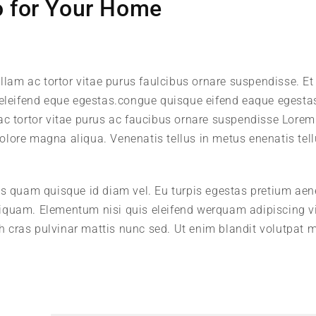
o for Your Home
llam ac tortor vitae purus faulcibus ornare suspendisse. Et 
leifend eque egestas.congue quisque eifend eaque egesta
 ac tortor vitae purus ac faucibus ornare suspendisse Lore
 dolore magna aliqua. Venenatis tellus in metus enenatis tell
us quam quisque id diam vel. Eu turpis egestas pretium ae
iquam. Elementum nisi quis eleifend werquam adipiscing v
ibh cras pulvinar mattis nunc sed. Ut enim blandit volutpat