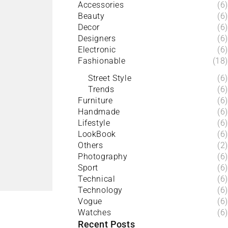
Accessories
(6)
Beauty
(6)
Decor
(6)
Designers
(6)
Electronic
(6)
Fashionable
(18)
Street Style
(6)
Trends
(6)
Furniture
(6)
Handmade
(6)
Lifestyle
(6)
LookBook
(6)
Others
(2)
Photography
(6)
Sport
(6)
Technical
(6)
Technology
(6)
Vogue
(6)
Watches
(6)
Recent Posts