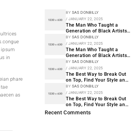
BY
SAS DONBILLY
JANUARY 22, 2025
The Man Who Taught a
Generation of Black Artists
ultrices
Get Latest Fashion
BY
SAS DONBILLY
s.congue
JANUARY 22, 2025
m ipsum
The Man Who Taught a
Generation of Black Artists
us in
Get Latest Fashion
BY
SAS DONBILLY
JANUARY 22, 2025
The Best Way to Break Out
neian phare
on Top, Find Your Style and
Enjoy Doing It
BY
SAS DONBILLY
itae
JANUARY 22, 2025
 maecen as
The Best Way to Break Out
on Top, Find Your Style and
Enjoy Doing It
Recent Comments