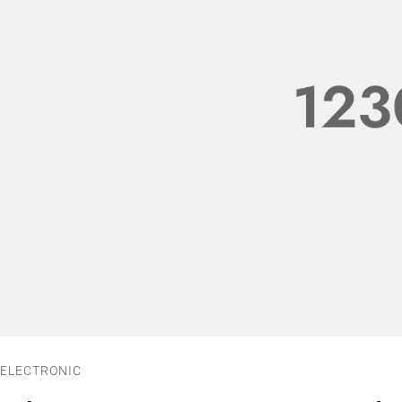
ELECTRONIC