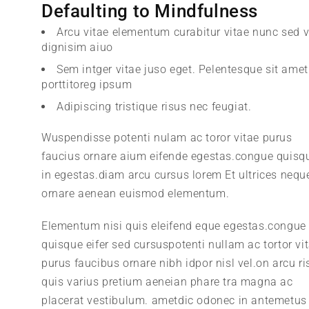
Defaulting to Mindfulness
Arcu vitae elementum curabitur vitae nunc sed v
dignisim aiuo
Sem intger vitae juso eget. Pelentesque sit amet
porttitoreg ipsum
Adipiscing tristique risus nec feugiat.
Wuspendisse potenti nulam ac toror vitae purus
faucius ornare aium eifende egestas.congue quisq
in egestas.diam arcu cursus lorem Et ultrices nequ
ornare aenean euismod elementum.
Elementum nisi quis eleifend eque egestas.congue
quisque eifer sed cursuspotenti nullam ac tortor vi
purus faucibus ornare nibh idpor nisl vel.on arcu ri
quis varius pretium aeneian phare tra magna ac
placerat vestibulum. ametdic odonec in antemetus