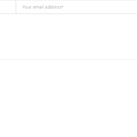
inks
Contact Info
cy
Address:
The Mall, Unit 57 Market Ha