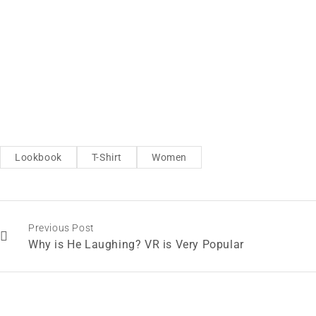
Lookbook
T-Shirt
Women
Previous Post
Why is He Laughing? VR is Very Popular