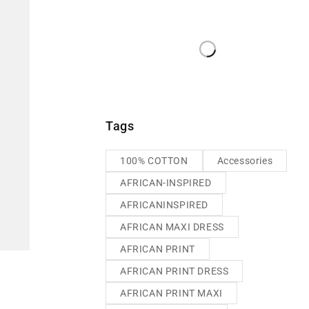
Tags
100% COTTON
Accessories
AFRICAN-INSPIRED
AFRICANINSPIRED
AFRICAN MAXI DRESS
AFRICAN PRINT
AFRICAN PRINT DRESS
AFRICAN PRINT MAXI