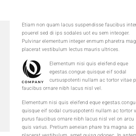
Etiam non quam lacus suspendisse faucibus int
pouerel sed di ips sodales uot eu sem inteoger.
Pulvinar elementum integer enmum pharetra ma
placerat vestibulum lectus mauris ultrices.
Elementum nisi quis eleifend eque
egestas.congue quisque eif sodal
cursuspotenti nullam ac tortor vitae 
faucibus ornare nibh lacus nisl vel.
Elementum nisi quis eleifend eque egestas.congu
quisque eif sodal cursuspotenti nullam ac tortor v
purus faucibus ornare nibh lacus nisl vel on arcu 
quis varius. Pretium aeneian phare tra magna ac
placerat vestibulum. amet quisq odonec. In ante