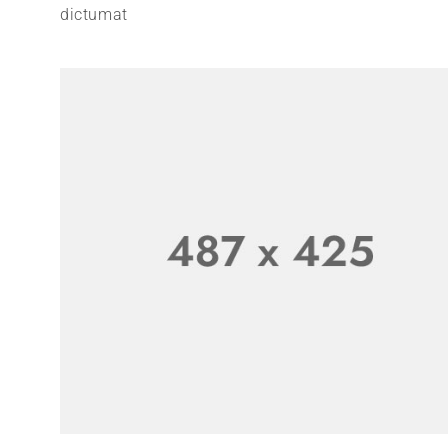
dictumat