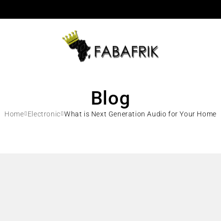
Blog
Home
Electronic
What is Next Generation Audio for Your Home