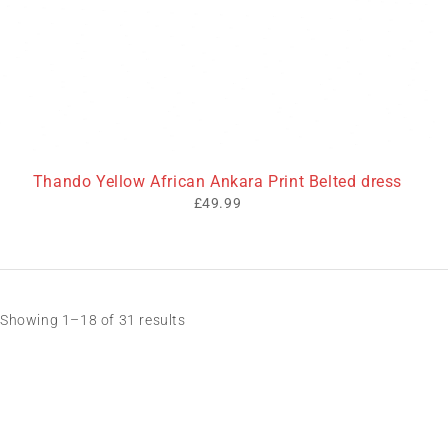
Thando Yellow African Ankara Print Belted dress
£
49.99
Showing 1–18 of 31 results