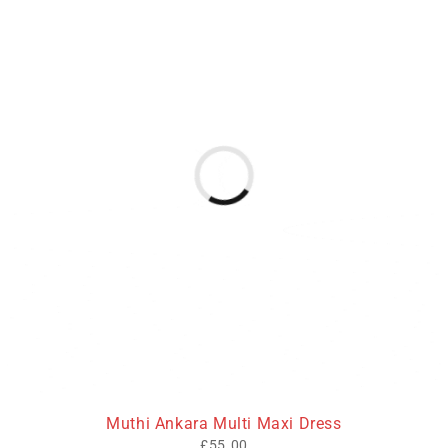
Muthi Ankara Multi Maxi Dress
£
55.00