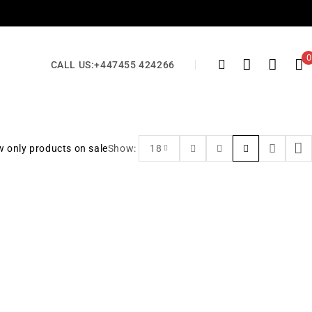
0
CALL US:
+447455 424266
 only products on sale
Show:
18