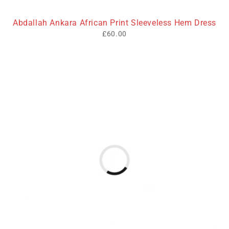
Abdallah Ankara African Print Sleeveless Hem Dress
£
60.00