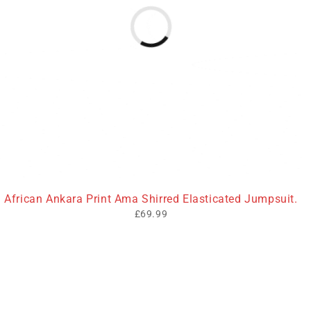
African Ankara Print Ama Shirred Elasticated Jumpsuit.
£
69.99