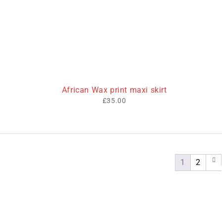
African Wax print maxi skirt
£
35.00
1
2