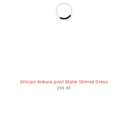
African Ankara print Marie Shirred Dress
£
69.99