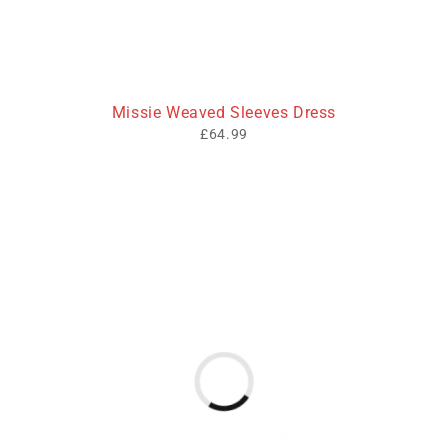
Missie Weaved Sleeves Dress
£
64.99