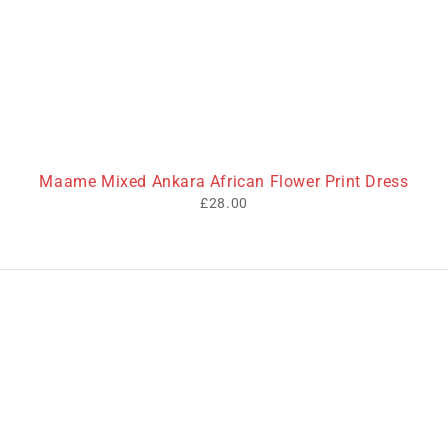
Maame Mixed Ankara African Flower Print Dress
£
28.00