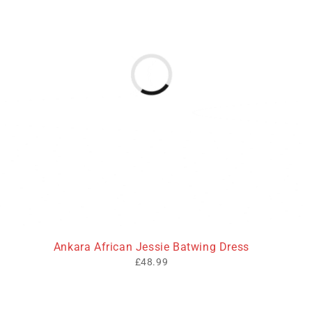
Ankara African Jessie Batwing Dress
£
48.99