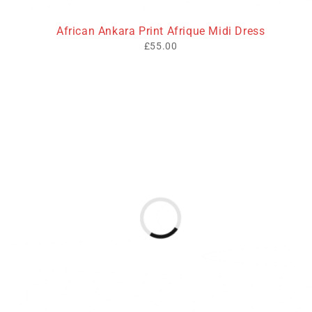
African Ankara Print Afrique Midi Dress
£
55.00