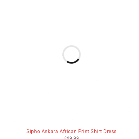
Sipho Ankara African Print Shirt Dress
£
69.99