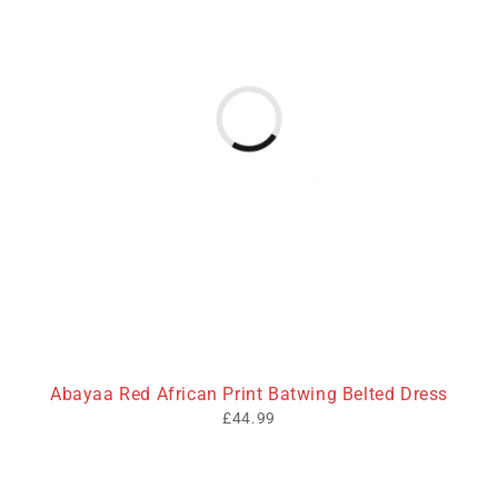
Abayaa Red African Print Batwing Belted Dress
£
44.99