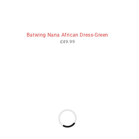
Batwing Nana African Dress-Green
£
49.99