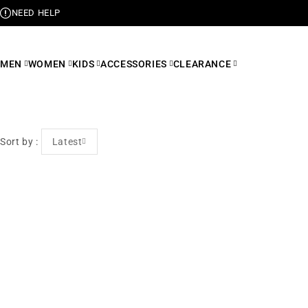
NEED HELP
MEN
WOMEN
KIDS
ACCESSORIES
CLEARANCE
Sort by
Latest