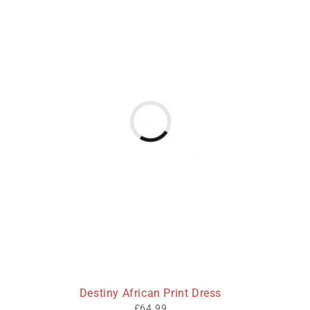
Destiny African Print Dress
£
64.99