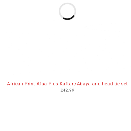
African Print Afua Plus Kaftan/Abaya and head-tie set
£
42.99