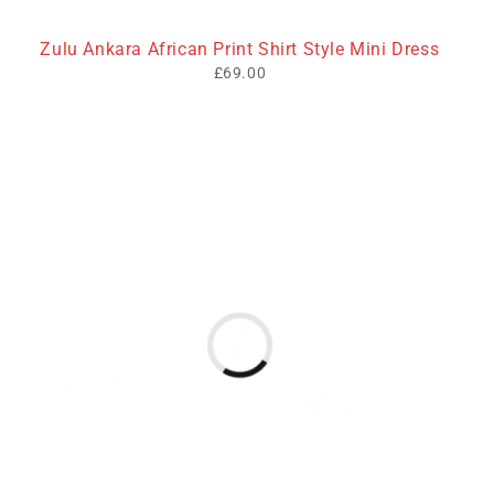
Zulu Ankara African Print Shirt Style Mini Dress
£
69.00