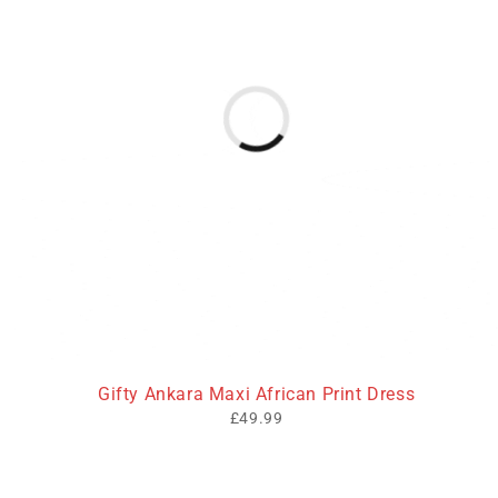
Gifty Ankara Maxi African Print Dress
£
49.99