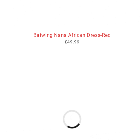
Batwing Nana African Dress-Red
£
49.99