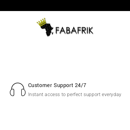
Customer Support 24/7
Instant access to perfect support everyday