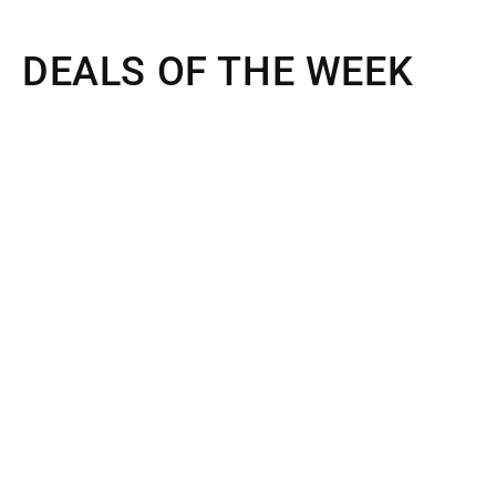
DEALS OF THE WEEK