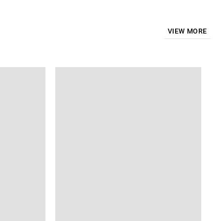
VIEW MORE