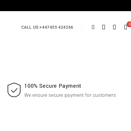
0
CALL US:
+447455 424266
100% Secure Payment
We ensure secure payment for customers