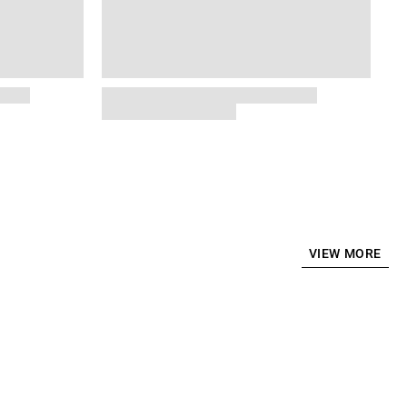
VIEW MORE