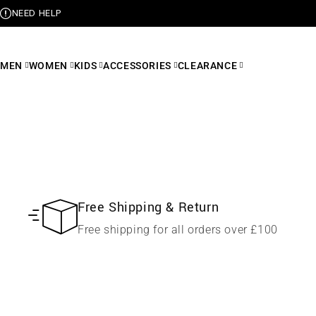
NEED HELP
MEN
WOMEN
KIDS
ACCESSORIES
CLEARANCE
Free Shipping & Return
Free shipping for all orders over £100