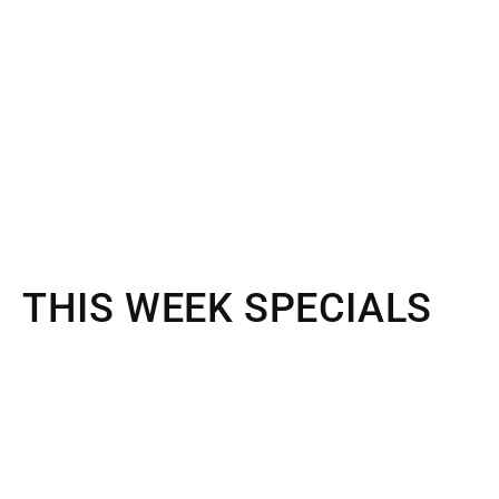
THIS WEEK SPECIALS