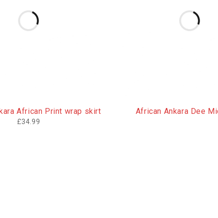
ara African Print wrap skirt
African Ankara Dee Mid
£
34.99