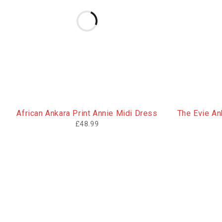
African Ankara Print Annie Midi Dress
The Evie Ank
£
48.99