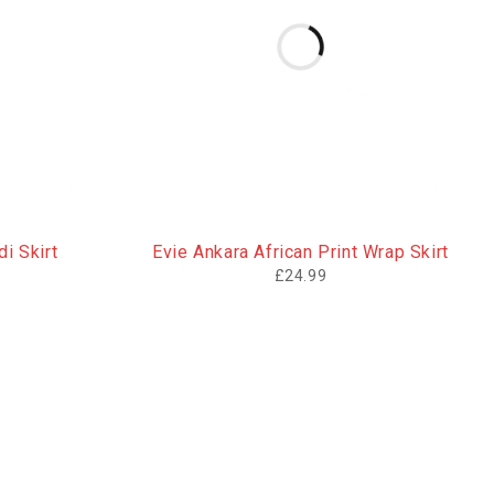
i Skirt
Evie Ankara African Print Wrap Skirt
£
24.99