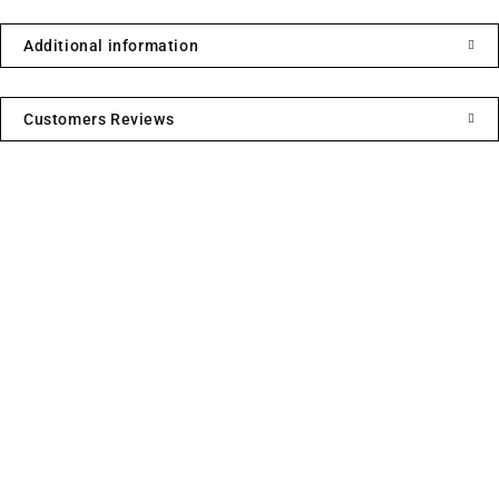
Additional information
Customers Reviews
We sell fashionable African and Western inspired clothing
to women, Men and children based in the Luton indoor
market and online. We pride ourselves on quality,
fashionability and affordability.
Useful Links
Contact Info
Address:
Privacy Policy