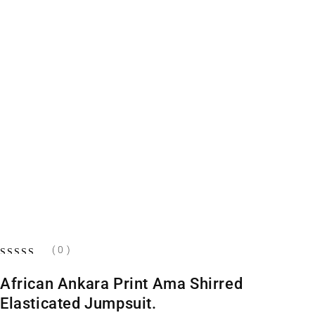
( 0 )
OUT OF 5
African Ankara Print Ama Shirred
Elasticated Jumpsuit.