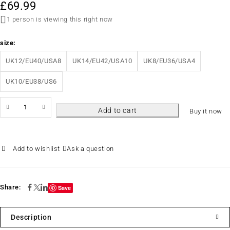
£
69.99
1 person is viewing this right now
size
UK12/EU40/USA8
UK14/EU42/USA10
UK8/EU36/USA4
UK10/EU38/US6
Add to cart
Buy it now
Ask a question
Share:
Save
Description