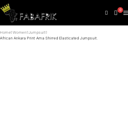
0
Home
Women
Jumpsuit
African Ankara Print Ama Shirred Elasticated Jumpsuit.