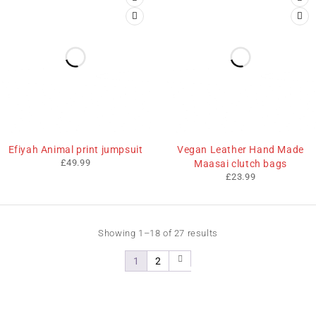
Efiyah Animal print jumpsuit
Vegan Leather Hand Made
£
49.99
Maasai clutch bags
£
23.99
Showing 1–18 of 27 results
1
2