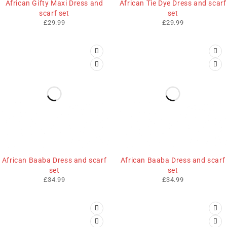
African Gifty Maxi Dress and
African Tie Dye Dress and scarf
scarf set
set
£
29.99
£
29.99
African Baaba Dress and scarf
African Baaba Dress and scarf
set
set
£
34.99
£
34.99