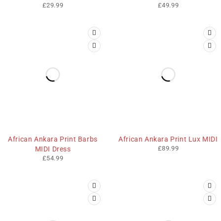
£
29.99
£
49.99
African Ankara Print Barbs
African Ankara Print Lux MIDI
£
89.99
MIDI Dress
£
54.99