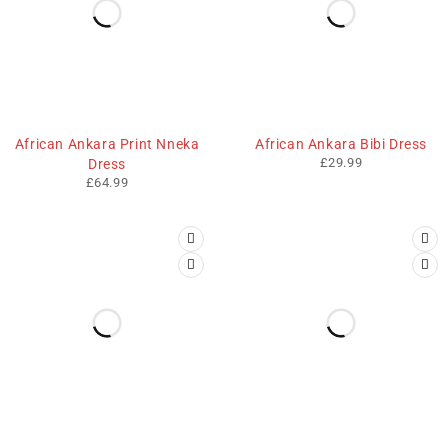
African Ankara Print Nneka
African Ankara Bibi Dress
£
29.99
Dress
£
64.99