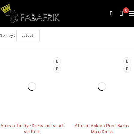
0
Sort by
Latest
African Tie Dye Dress and scarf
African Ankara Print Barbs
set Pink
Maxi Dress