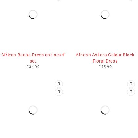
African Baaba Dress and scarf
African Ankara Colour Block
set
Floral Dress
£
34.99
£
45.99