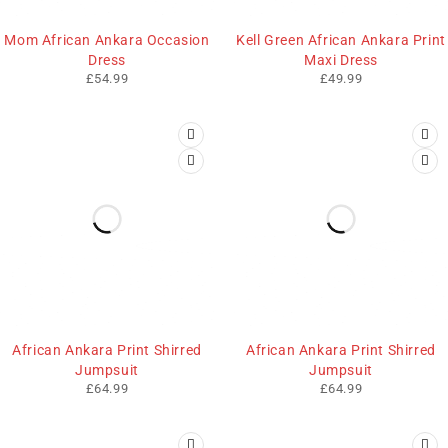
Mom African Ankara Occasion
Kell Green African Ankara Print
Dress
Maxi Dress
£
54.99
£
49.99
African Ankara Print Shirred
African Ankara Print Shirred
Jumpsuit
Jumpsuit
£
64.99
£
64.99