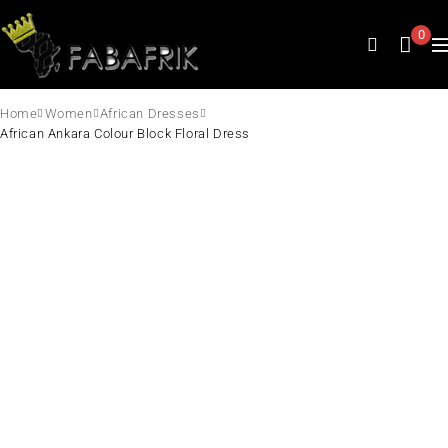
0
Home
Women
African Dresses
African Ankara Colour Block Floral Dress