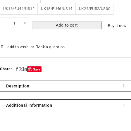
UK16/EU44/US12
UK18/EU46/US14
UK24/EU52/US30
Add to cart
Buy it now
Ask a question
Share:
Save
Description
Additional information