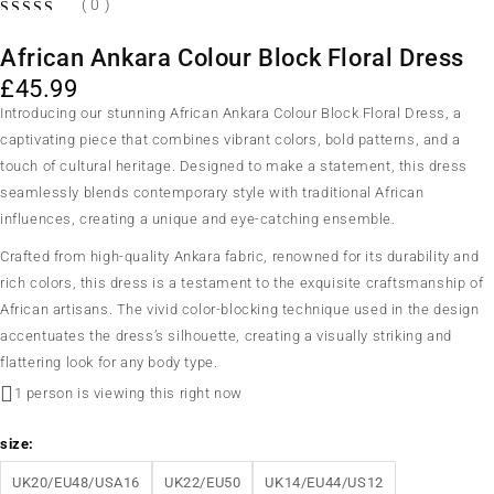
( 0 )
African Ankara Colour Block Floral Dress
£
45.99
Introducing our stunning African Ankara Colour Block Floral Dress, a
captivating piece that combines vibrant colors, bold patterns, and a
touch of cultural heritage. Designed to make a statement, this dress
seamlessly blends contemporary style with traditional African
influences, creating a unique and eye-catching ensemble.
Crafted from high-quality Ankara fabric, renowned for its durability and
rich colors, this dress is a testament to the exquisite craftsmanship of
African artisans. The vivid color-blocking technique used in the design
accentuates the dress’s silhouette, creating a visually striking and
flattering look for any body type.
1 person is viewing this right now
size
UK20/EU48/USA16
UK22/EU50
UK14/EU44/US12