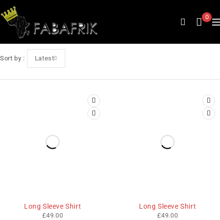
0
Sort by
Latest
Long Sleeve Shirt
Long Sleeve Shirt
£
49.00
£
49.00