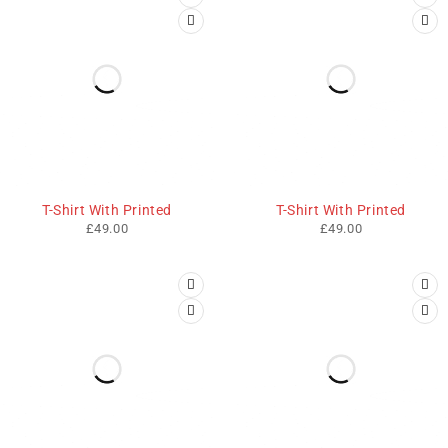
T-Shirt With Printed
T-Shirt With Printed
£
49.00
£
49.00