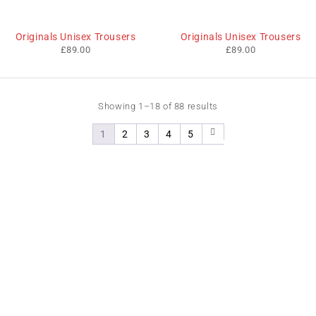
Originals Unisex Trousers
Originals Unisex Trousers
£
89.00
£
89.00
Showing 1–18 of 88 results
1
2
3
4
5
We sell fashionable African and Western inspired clothing
to women, Men and children based in the Luton indoor
market and online. We pride ourselves on quality,
fashionability and affordability.