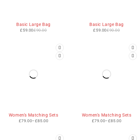
-34%
-34%
Basic Large Bag
Basic Large Bag
£
59.00
£
90.00
£
59.00
£
90.00
Women's Matching Sets
Women's Matching Sets
£
79.00
–
£
85.00
£
79.00
–
£
85.00