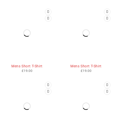
Mens Short T-Shirt
Mens Short T-Shirt
£
19.00
£
19.00