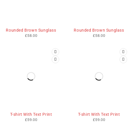
Rounded Brown Sunglass
Rounded Brown Sunglass
£
58.00
£
58.00
T-shirt With Text Print
T-shirt With Text Print
£
59.00
£
59.00