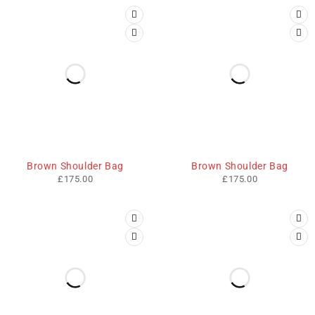
SOLD OUT
SOLD OUT
Brown Shoulder Bag
Brown Shoulder Bag
£
175.00
£
175.00