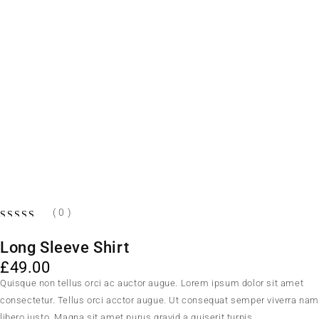
( 0 )
OUT OF 5
Long Sleeve Shirt
£
49.00
Quisque non tellus orci ac auctor augue. Lorem ipsum dolor sit amet
consectetur. Tellus orci acctor augue. Ut consequat semper viverra na
libero justo. Magna sit amet purus gravid a quiserit turpis.