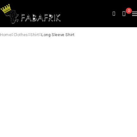
0
Home
Clothes
Shirt
Long Sleeve Shirt