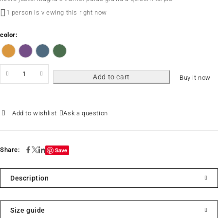
1 person is viewing this right now
color
Add to cart
Buy it now
Ask a question
Share:
Save
Description
Size guide