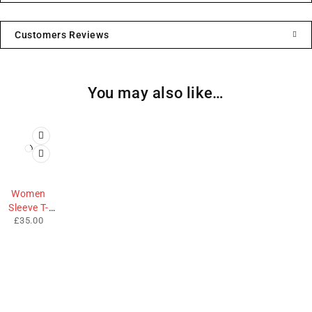
Customers Reviews
You may also like…
Women
Sleeve T-
£
35.00
Shirt
We sell fashionable African and Western inspired clothing
to women, Men and children based in the Luton indoor