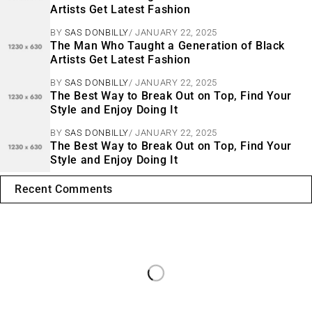
Artists Get Latest Fashion
BY
SAS DONBILLY
JANUARY 22, 2025
The Man Who Taught a Generation of Black
Artists Get Latest Fashion
BY
SAS DONBILLY
JANUARY 22, 2025
The Best Way to Break Out on Top, Find Your
Style and Enjoy Doing It
BY
SAS DONBILLY
JANUARY 22, 2025
The Best Way to Break Out on Top, Find Your
Style and Enjoy Doing It
Recent Comments