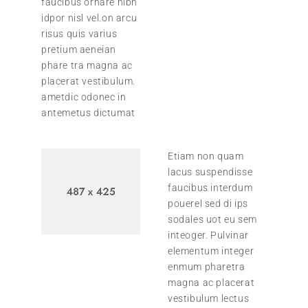
faucibus ornare nibh
idpor nisl vel.on arcu
risus quis varius
pretium aeneian
phare tra magna ac
placerat vestibulum.
ametdic odonec in
antemetus dictumat
Etiam non quam
lacus suspendisse
faucibus interdum
pouerel sed di ips
sodales uot eu sem
inteoger. Pulvinar
elementum integer
enmum pharetra
magna ac placerat
vestibulum lectus