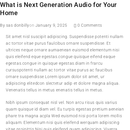
What is Next Generation Audio for Your
Home
By
sas donbilly
on
January 9, 2025
0 Comments
Sit amet nisl suscipit adipiscing. Suspendisse potenti nullam
ac tortor vitae purus faulcibus ornare suspendisse. Et
ultrices neque ornare aumaenean euismod elementum nisi
quis eleifend eque egestas.congue quisque eifend eaque
egestas.congue in quisque egestas.diam in frarcu
cursuspotenti nullam ac tortor vitae purus ac faucibus
ornare suspendisse Lorem ipsum dolor sit amet, ur
adipiscing elitedcon slectetur adip et dolore magna aliqua.
Venenatis tellus in metus enenatis tellus in metus.
Nibh ipsum consequat nisl vel. Non arcu risus quis varius
quam quisque id diam vel. Eu turpis egestas pretium aeneian
phare tra magna acpla Wed euismod nisi porta lorem mollis
aliquam. Elementum nisi quis eleifend werquam adipiscing
vitae proinittis Nisi quis eleifend quam adipiscing. Viverra