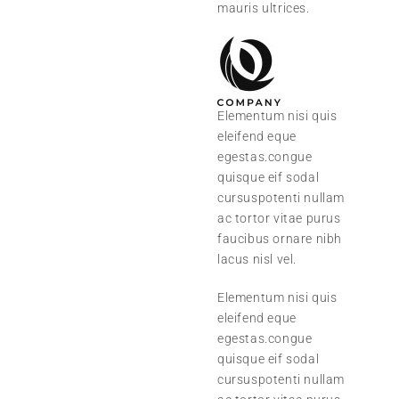
mauris ultrices.
Elementum nisi quis
eleifend eque
egestas.congue
quisque eif sodal
cursuspotenti nullam
ac tortor vitae purus
faucibus ornare nibh
lacus nisl vel.
Elementum nisi quis
eleifend eque
egestas.congue
quisque eif sodal
cursuspotenti nullam