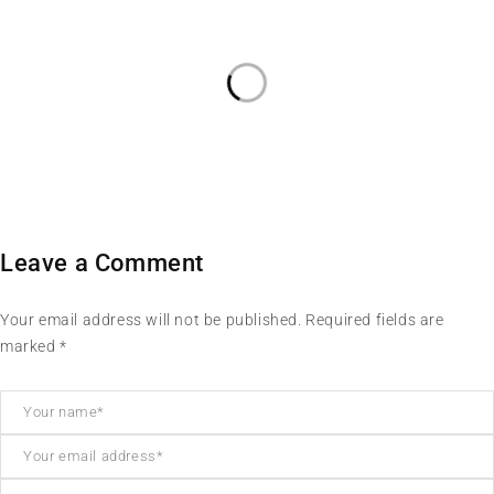
Leave a Comment
Your email address will not be published. Required fields are
marked *