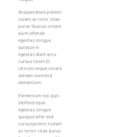
Wuspendisse potenti
nulam ac toror vitae
purus faucius ornare
aium eifende
egestas.congue
quisque in
egestas.diam arcu
cursus lorem Et
ultrices neque ornare
aenean euismod
elementum.
Elementum nisi quis
eleifend eque
egestas.congue
quisque eifer sed
cursuspotenti nullam
ac tortor vitae purus