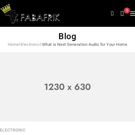
0
Blog
Home
Electronic
What is Next Generation Audio for Your Home
ELECTRONIC