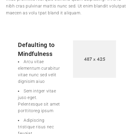
nibh cras pulvinar mattis nunc sed. Ut enim blandit volutpat
maecen as volu tpat bland it aliquam.
Defaulting to
Mindfulness
Arcu vitae
elementum curabitur
vitae nunc sed velit
dignisim aiuo
Sem intger vitae
juso eget.
Pelentesque sit amet
porttitoreg ipsum
Adipiscing
tristique risus nec
feugiat.