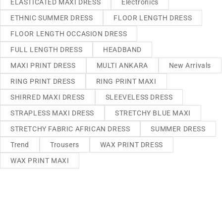
ELASTICATED MAXI DRESS
Electronics
ETHNIC SUMMER DRESS
FLOOR LENGTH DRESS
FLOOR LENGTH OCCASION DRESS
FULL LENGTH DRESS
HEADBAND
MAXI PRINT DRESS
MULTI ANKARA
New Arrivals
RING PRINT DRESS
RING PRINT MAXI
SHIRRED MAXI DRESS
SLEEVELESS DRESS
STRAPLESS MAXI DRESS
STRETCHY BLUE MAXI
STRETCHY FABRIC AFRICAN DRESS
SUMMER DRESS
Trend
Trousers
WAX PRINT DRESS
WAX PRINT MAXI
We sell fashionable African and Western inspired clothing