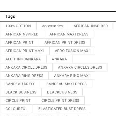
Tags
100% COTTON
Accessories
AFRICAN-INSPIRED
AFRICANINSPIRED
AFRICAN MAXI DRESS
AFRICAN PRINT
AFRICAN PRINT DRESS
AFRICAN PRINT MAXI
AFRO FUSION MAXI
ALLTHINGSANKARA
ANKARA
ANKARA CIRCLE DRESS
ANKARA CIRCLES DRESS
ANKARA RING DRESS
ANKARA RING MAXI
BANDEAU DRESS
BANDEAU MAXI DRESS
BLACK BUSINESS
BLACKBUSINESS
CIRCLE PRINT
CIRCLE PRINT DRESS
COLOURFUL
ELASTICATED BUST DRESS