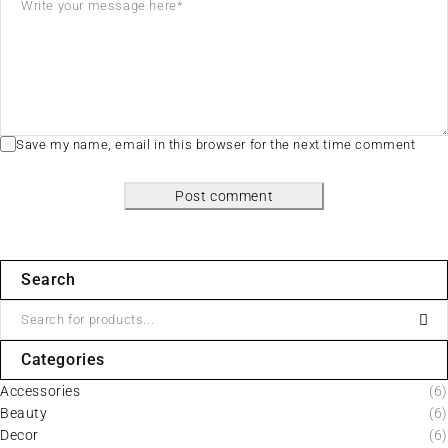
Save my name, email in this browser for the next time comment
Post comment
Search
Categories
Accessories
(6)
Beauty
(6)
Decor
(6)