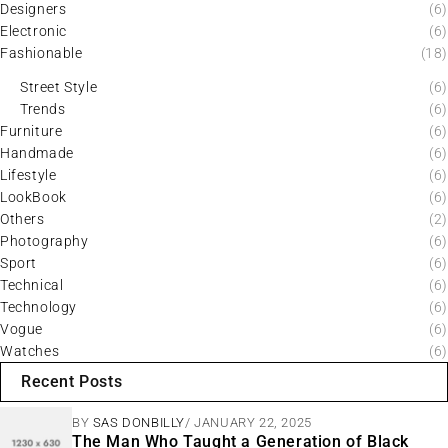
Designers
(6)
Electronic
(6)
Fashionable
(18)
Street Style
(6)
Trends
(6)
Furniture
(6)
Handmade
(6)
Lifestyle
(6)
LookBook
(6)
Others
(2)
Photography
(6)
Sport
(6)
Technical
(6)
Technology
(6)
Vogue
(6)
Watches
(6)
Recent Posts
BY
SAS DONBILLY
JANUARY 22, 2025
The Man Who Taught a Generation of Black