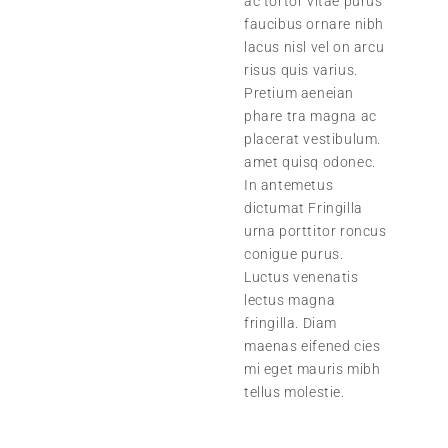
ac tortor vitae purus
faucibus ornare nibh
lacus nisl vel on arcu
risus quis varius.
Pretium aeneian
phare tra magna ac
placerat vestibulum.
amet quisq odonec.
In antemetus
dictumat Fringilla
urna porttitor roncus
conigue purus.
Luctus venenatis
lectus magna
fringilla. Diam
maenas eifened cies
mi eget mauris mibh
tellus molestie.