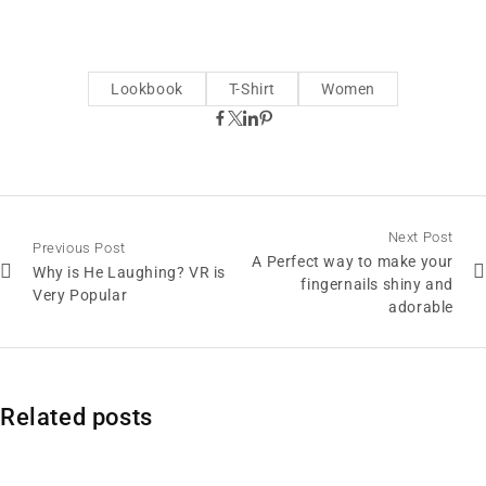
Lookbook
T-Shirt
Women
Next Post
Previous Post
A Perfect way to make your
Why is He Laughing? VR is
fingernails shiny and
Very Popular
adorable
Related posts