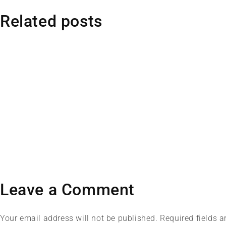
Related posts
Leave a Comment
Your email address will not be published. Required fields 