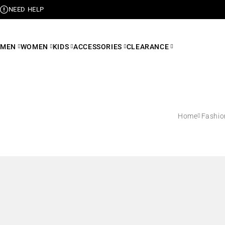
NEED HELP
MEN
WOMEN
KIDS
ACCESSORIES
CLEARANCE
Home
Fashio