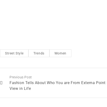
Street Style
Trends
Women
Previous Post
Fashion Tells About Who You are From Externa Point 
View in Life