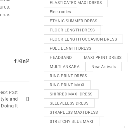
ELASTICATED MAXI DRESS
urus.
Electronics
aenas
ETHNIC SUMMER DRESS
FLOOR LENGTH DRESS
FLOOR LENGTH OCCASION DRESS
FULL LENGTH DRESS
HEADBAND
MAXI PRINT DRESS
MULTI ANKARA
New Arrivals
RING PRINT DRESS
RING PRINT MAXI
Next Post
SHIRRED MAXI DRESS
Style and
SLEEVELESS DRESS
 Doing It
STRAPLESS MAXI DRESS
STRETCHY BLUE MAXI