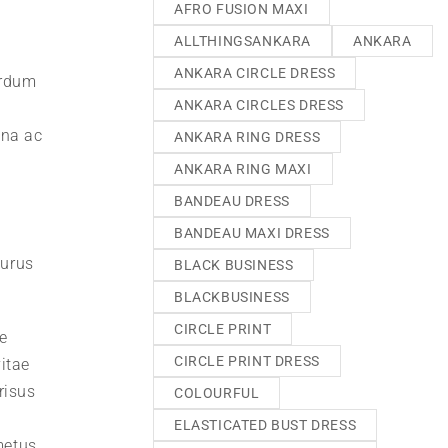
AFRO FUSION MAXI
ALLTHINGSANKARA
ANKARA
ANKARA CIRCLE DRESS
erdum
ANKARA CIRCLES DRESS
gna ac
ANKARA RING DRESS
ANKARA RING MAXI
BANDEAU DRESS
BANDEAU MAXI DRESS
purus
BLACK BUSINESS
BLACKBUSINESS
CIRCLE PRINT
e
CIRCLE PRINT DRESS
itae
risus
COLOURFUL
ELASTICATED BUST DRESS
metus