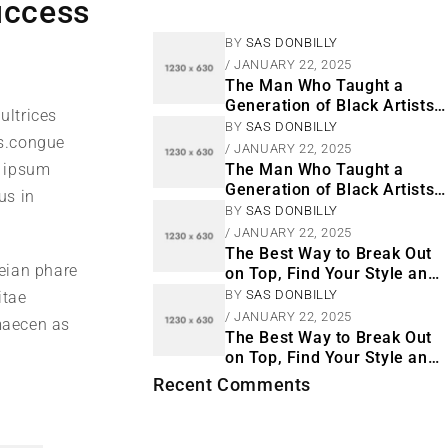
uccess
BY
SAS DONBILLY
JANUARY 22, 2025
The Man Who Taught a
Generation of Black Artists
ultrices
Get Latest Fashion
BY
SAS DONBILLY
s.congue
JANUARY 22, 2025
m ipsum
The Man Who Taught a
Generation of Black Artists
us in
Get Latest Fashion
BY
SAS DONBILLY
JANUARY 22, 2025
The Best Way to Break Out
neian phare
on Top, Find Your Style and
Enjoy Doing It
BY
SAS DONBILLY
itae
JANUARY 22, 2025
 maecen as
The Best Way to Break Out
on Top, Find Your Style and
Enjoy Doing It
Recent Comments