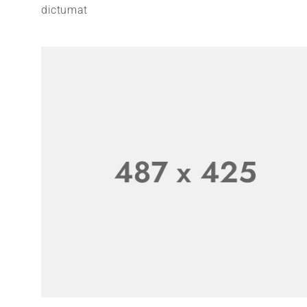
dictumat