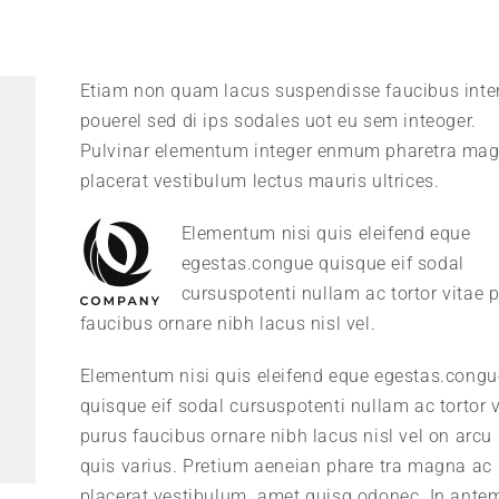
Etiam non quam lacus suspendisse faucibus int
pouerel sed di ips sodales uot eu sem inteoger.
Pulvinar elementum integer enmum pharetra ma
placerat vestibulum lectus mauris ultrices.
Elementum nisi quis eleifend eque
egestas.congue quisque eif sodal
cursuspotenti nullam ac tortor vitae 
faucibus ornare nibh lacus nisl vel.
Elementum nisi quis eleifend eque egestas.congu
quisque eif sodal cursuspotenti nullam ac tortor v
purus faucibus ornare nibh lacus nisl vel on arcu 
quis varius. Pretium aeneian phare tra magna ac
placerat vestibulum. amet quisq odonec. In ante