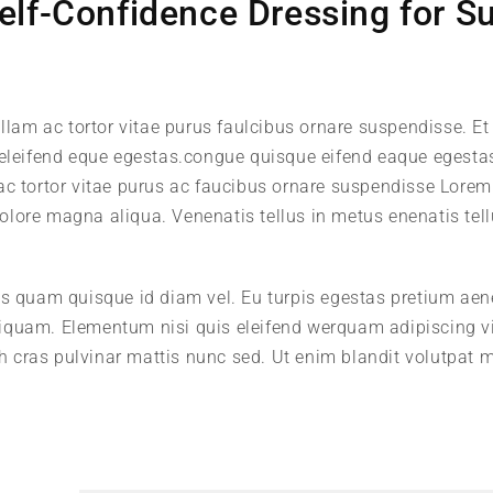
elf-Confidence Dressing for S
llam ac tortor vitae purus faulcibus ornare suspendisse. Et 
leifend eque egestas.congue quisque eifend eaque egesta
 ac tortor vitae purus ac faucibus ornare suspendisse Lore
 dolore magna aliqua. Venenatis tellus in metus enenatis tell
us quam quisque id diam vel. Eu turpis egestas pretium ae
iquam. Elementum nisi quis eleifend werquam adipiscing v
ibh cras pulvinar mattis nunc sed. Ut enim blandit volutpat