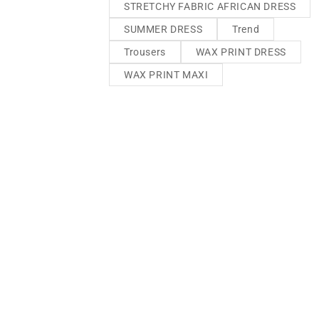
STRETCHY FABRIC AFRICAN DRESS
SUMMER DRESS
Trend
Trousers
WAX PRINT DRESS
WAX PRINT MAXI