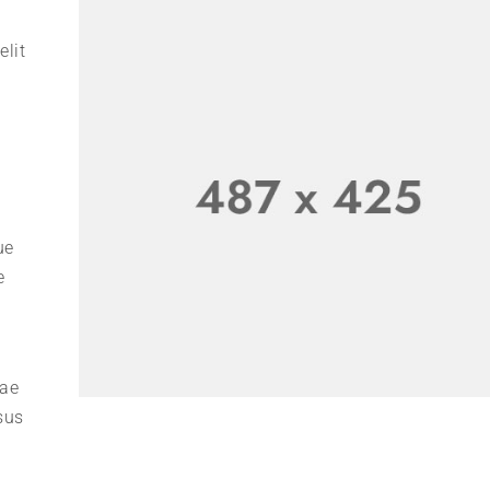
elit
ue
e
tae
sus