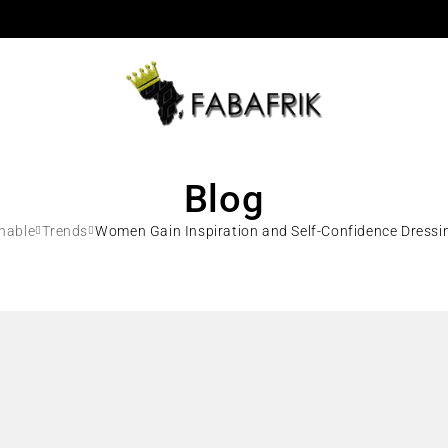
Blog
nable
Trends
Women Gain Inspiration and Self-Confidence Dressi