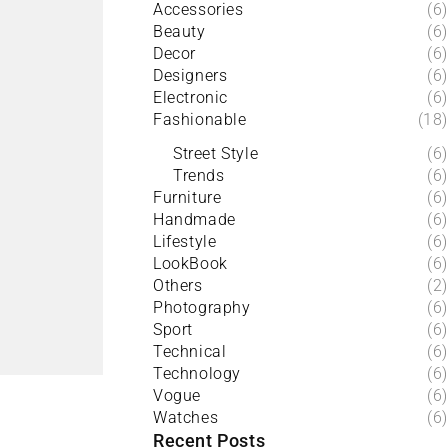
Accessories
(6)
Beauty
(6)
Decor
(6)
Designers
(6)
Electronic
(6)
Fashionable
(18)
Street Style
(6)
Trends
(6)
Furniture
(6)
Handmade
(6)
Lifestyle
(6)
LookBook
(6)
Others
(2)
Photography
(6)
Sport
(6)
Technical
(6)
Technology
(6)
Vogue
(6)
Watches
(6)
Recent Posts