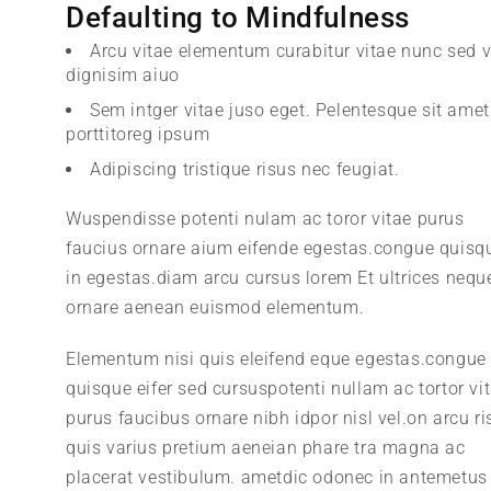
Defaulting to Mindfulness
Arcu vitae elementum curabitur vitae nunc sed v
dignisim aiuo
Sem intger vitae juso eget. Pelentesque sit amet
porttitoreg ipsum
Adipiscing tristique risus nec feugiat.
Wuspendisse potenti nulam ac toror vitae purus
faucius ornare aium eifende egestas.congue quisq
in egestas.diam arcu cursus lorem Et ultrices nequ
ornare aenean euismod elementum.
Elementum nisi quis eleifend eque egestas.congue
quisque eifer sed cursuspotenti nullam ac tortor vi
purus faucibus ornare nibh idpor nisl vel.on arcu ri
quis varius pretium aeneian phare tra magna ac
placerat vestibulum. ametdic odonec in antemetus