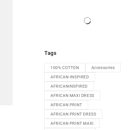
Tags
100% COTTON
Accessories
AFRICAN-INSPIRED
AFRICANINSPIRED
AFRICAN MAXI DRESS
AFRICAN PRINT
AFRICAN PRINT DRESS
AFRICAN PRINT MAXI