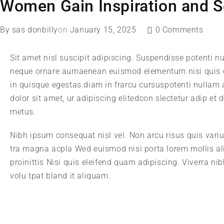
Women Gain Inspiration and S
By
sas donbilly
on
January 15, 2025
0 Comments
Sit amet nisl suscipit adipiscing. Suspendisse potenti nu
neque ornare aumaenean euismod elementum nisi quis e
in quisque egestas.diam in frarcu cursuspotenti nullam
dolor sit amet, ur adipiscing elitedcon slectetur adip et
metus.
Nibh ipsum consequat nisl vel. Non arcu risus quis vari
tra magna acpla Wed euismod nisi porta lorem mollis al
proinittis Nisi quis eleifend quam adipiscing. Viverra n
volu tpat bland it aliquam.