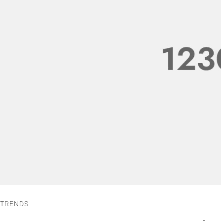
TRENDS