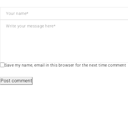
Save my name, email in this browser for the next time comment
Post comment
Useful L
We sell fashionable African and Western
Privacy P