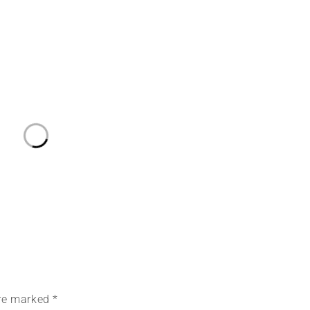
are marked *