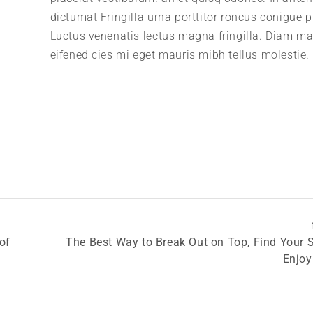
dictumat Fringilla urna porttitor roncus conigue p
Luctus venenatis lectus magna fringilla. Diam m
eifened cies mi eget mauris mibh tellus molestie.
of
The Best Way to Break Out on Top, Find Your 
Enjoy