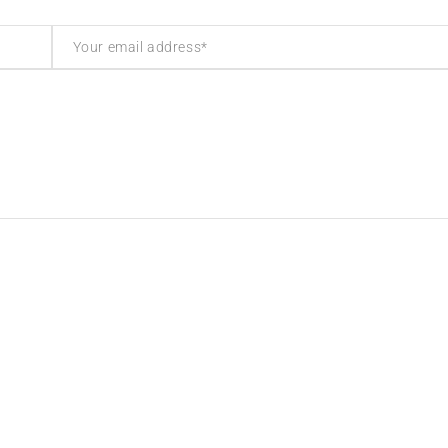
inks
Contact Info
olicy
Address: