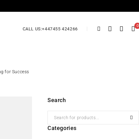
0
CALL US:
+447455 424266
ng for Success
Search
Categories