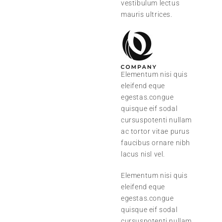
vestibulum lectus
mauris ultrices.
Elementum nisi quis
eleifend eque
egestas.congue
quisque eif sodal
cursuspotenti nullam
ac tortor vitae purus
faucibus ornare nibh
lacus nisl vel.
Elementum nisi quis
eleifend eque
egestas.congue
quisque eif sodal
cursuspotenti nullam