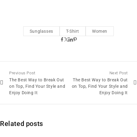
Sunglasses
T-Shirt
Women
Previous Post
Next Post
The Best Way to Break Out
The Best Way to Break Out
on Top, Find Your Style and
on Top, Find Your Style and
Enjoy Doing It
Enjoy Doing It
Related posts