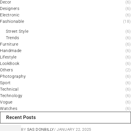
Decor
(6)
Designers
(6)
Electronic
(6)
Fashionable
(18)
Street Style
(6)
Trends
(6)
Furniture
(6)
Handmade
(6)
Lifestyle
(6)
LookBook
(6)
Others
(2)
Photography
(6)
Sport
(6)
Technical
(6)
Technology
(6)
Vogue
(6)
Watches
(6)
Recent Posts
BY
SAS DONBILLY
JANUARY 22, 2025