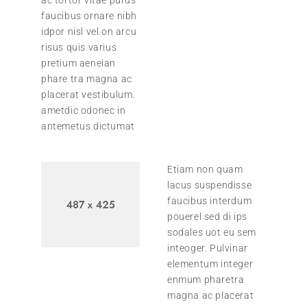
faucibus ornare nibh
idpor nisl vel.on arcu
risus quis varius
pretium aeneian
phare tra magna ac
placerat vestibulum.
ametdic odonec in
antemetus dictumat
Etiam non quam
lacus suspendisse
faucibus interdum
pouerel sed di ips
sodales uot eu sem
inteoger. Pulvinar
elementum integer
enmum pharetra
magna ac placerat