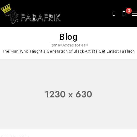
0
Blog
Home
Accessories
The Man Who Taught a Generation of Black Artists Get Latest Fashion