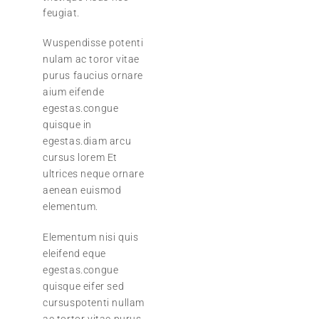
feugiat.
Wuspendisse potenti
nulam ac toror vitae
purus faucius ornare
aium eifende
egestas.congue
quisque in
egestas.diam arcu
cursus lorem Et
ultrices neque ornare
aenean euismod
elementum.
Elementum nisi quis
eleifend eque
egestas.congue
quisque eifer sed
cursuspotenti nullam
ac tortor vitae purus