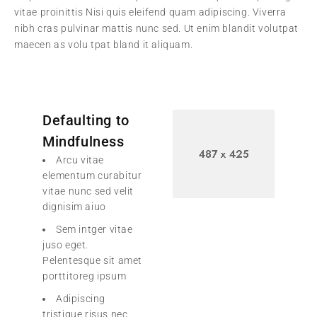
vitae proinittis Nisi quis eleifend quam adipiscing. Viverra
nibh cras pulvinar mattis nunc sed. Ut enim blandit volutpat
maecen as volu tpat bland it aliquam.
Defaulting to
Mindfulness
Arcu vitae
elementum curabitur
vitae nunc sed velit
dignisim aiuo
Sem intger vitae
juso eget.
Pelentesque sit amet
porttitoreg ipsum
Adipiscing
tristique risus nec