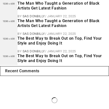
The Man Who Taught a Generation of Black
Artists Get Latest Fashion
BY
SAS DONBILLY
JANUARY 22, 2025
The Man Who Taught a Generation of Black
Artists Get Latest Fashion
BY
SAS DONBILLY
JANUARY 22, 2025
The Best Way to Break Out on Top, Find Your
Style and Enjoy Doing It
BY
SAS DONBILLY
JANUARY 22, 2025
The Best Way to Break Out on Top, Find Your
Style and Enjoy Doing It
Recent Comments