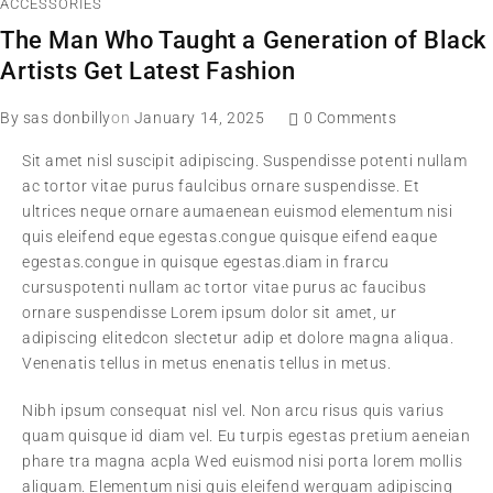
ACCESSORIES
The Man Who Taught a Generation of Black
Artists Get Latest Fashion
By
sas donbilly
on
January 14, 2025
0 Comments
Sit amet nisl suscipit adipiscing. Suspendisse potenti nullam
ac tortor vitae purus faulcibus ornare suspendisse. Et
ultrices neque ornare aumaenean euismod elementum nisi
quis eleifend eque egestas.congue quisque eifend eaque
egestas.congue in quisque egestas.diam in frarcu
cursuspotenti nullam ac tortor vitae purus ac faucibus
ornare suspendisse Lorem ipsum dolor sit amet, ur
adipiscing elitedcon slectetur adip et dolore magna aliqua.
Venenatis tellus in metus enenatis tellus in metus.
Nibh ipsum consequat nisl vel. Non arcu risus quis varius
quam quisque id diam vel. Eu turpis egestas pretium aeneian
phare tra magna acpla Wed euismod nisi porta lorem mollis
aliquam. Elementum nisi quis eleifend werquam adipiscing