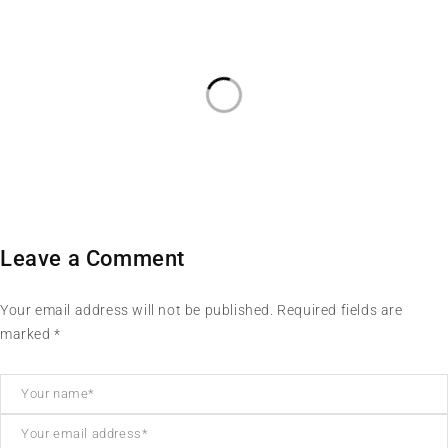
Leave a Comment
Your email address will not be published. Required fields are
marked *