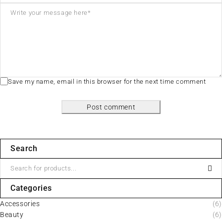
Save my name, email in this browser for the next time comment
Post comment
Search
Categories
Accessories
(6)
Beauty
(6)