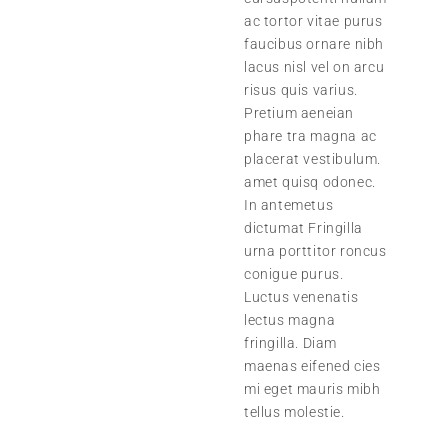
ac tortor vitae purus
faucibus ornare nibh
lacus nisl vel on arcu
risus quis varius.
Pretium aeneian
phare tra magna ac
placerat vestibulum.
amet quisq odonec.
In antemetus
dictumat Fringilla
urna porttitor roncus
conigue purus.
Luctus venenatis
lectus magna
fringilla. Diam
maenas eifened cies
mi eget mauris mibh
tellus molestie.