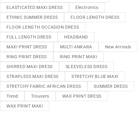
ELASTICATED MAXI DRESS
Electronics
ETHNIC SUMMER DRESS
FLOOR LENGTH DRESS
FLOOR LENGTH OCCASION DRESS
FULL LENGTH DRESS
HEADBAND
MAXI PRINT DRESS
MULTI ANKARA
New Arrivals
RING PRINT DRESS
RING PRINT MAXI
SHIRRED MAXI DRESS
SLEEVELESS DRESS
STRAPLESS MAXI DRESS
STRETCHY BLUE MAXI
STRETCHY FABRIC AFRICAN DRESS
SUMMER DRESS
Trend
Trousers
WAX PRINT DRESS
WAX PRINT MAXI
We sell fashionable African and Western inspired clothing