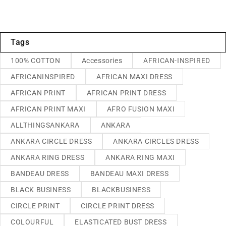
Tags
100% COTTON
Accessories
AFRICAN-INSPIRED
AFRICANINSPIRED
AFRICAN MAXI DRESS
AFRICAN PRINT
AFRICAN PRINT DRESS
AFRICAN PRINT MAXI
AFRO FUSION MAXI
ALLTHINGSANKARA
ANKARA
ANKARA CIRCLE DRESS
ANKARA CIRCLES DRESS
ANKARA RING DRESS
ANKARA RING MAXI
BANDEAU DRESS
BANDEAU MAXI DRESS
BLACK BUSINESS
BLACKBUSINESS
CIRCLE PRINT
CIRCLE PRINT DRESS
COLOURFUL
ELASTICATED BUST DRESS