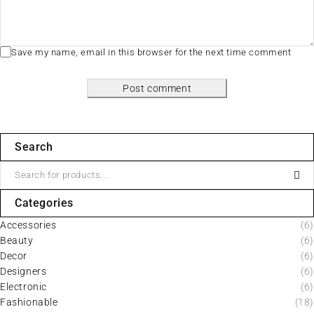
Save my name, email in this browser for the next time comment
Post comment
Search
Categories
Accessories
(6)
Beauty
(6)
Decor
(6)
Designers
(6)
Electronic
(6)
Fashionable
(18)