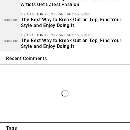
Artists Get Latest Fashion
BY
SAS DONBILLY
JANUARY 22, 2025
The Best Way to Break Out on Top, Find Your
Style and Enjoy Doing It
BY
SAS DONBILLY
JANUARY 22, 2025
The Best Way to Break Out on Top, Find Your
Style and Enjoy Doing It
Recent Comments
Tags