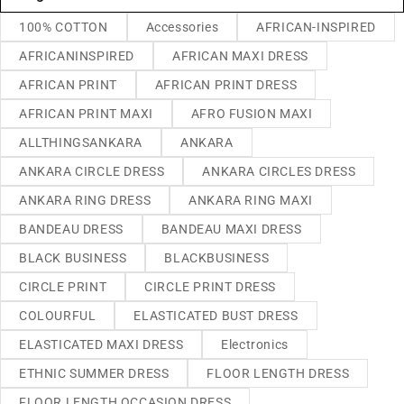
100% COTTON
Accessories
AFRICAN-INSPIRED
AFRICANINSPIRED
AFRICAN MAXI DRESS
AFRICAN PRINT
AFRICAN PRINT DRESS
AFRICAN PRINT MAXI
AFRO FUSION MAXI
ALLTHINGSANKARA
ANKARA
ANKARA CIRCLE DRESS
ANKARA CIRCLES DRESS
ANKARA RING DRESS
ANKARA RING MAXI
BANDEAU DRESS
BANDEAU MAXI DRESS
BLACK BUSINESS
BLACKBUSINESS
CIRCLE PRINT
CIRCLE PRINT DRESS
COLOURFUL
ELASTICATED BUST DRESS
ELASTICATED MAXI DRESS
Electronics
ETHNIC SUMMER DRESS
FLOOR LENGTH DRESS
FLOOR LENGTH OCCASION DRESS