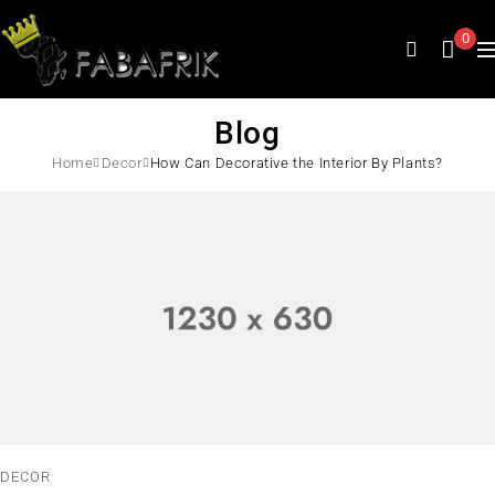
0
Blog
Home
Decor
How Can Decorative the Interior By Plants?
DECOR