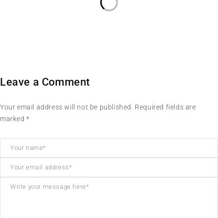
Leave a Comment
Your email address will not be published. Required fields are
marked *