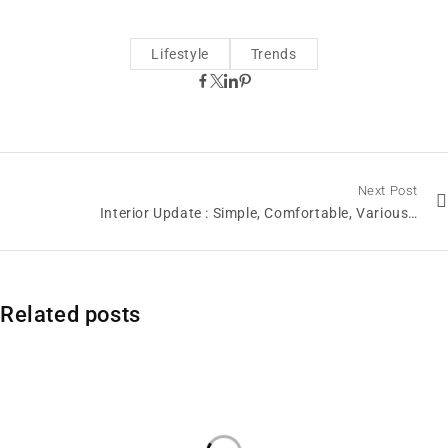
Lifestyle
Trends
Next Post
Interior Update : Simple, Comfortable, Various…
Related posts