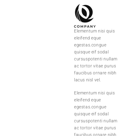
Elementum nisi quis
eleifend eque
egestas.congue
quisque eif sodal
cursuspotenti nullam
ac tortor vitae purus
faucibus ornare nibh
lacus nisl vel.
Elementum nisi quis
eleifend eque
egestas.congue
quisque eif sodal
cursuspotenti nullam
ac tortor vitae purus
faucibus ornare nibh