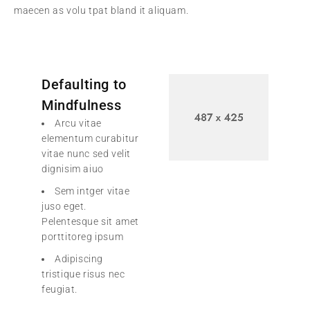
maecen as volu tpat bland it aliquam.
Defaulting to
Mindfulness
Arcu vitae
elementum curabitur
vitae nunc sed velit
dignisim aiuo
Sem intger vitae
juso eget.
Pelentesque sit amet
porttitoreg ipsum
Adipiscing
tristique risus nec
feugiat.