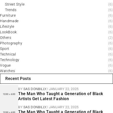
Street Style
(6)
Trends
(6)
Furniture
(6)
Handmade
(6)
Lifestyle
(6)
LookBook
(6)
Others
(2)
Photography
(6)
Sport
(6)
Technical
(6)
Technology
(6)
Vogue
(6)
Watches
(6)
Recent Posts
BY
SAS DONBILLY
JANUARY 22, 2025
The Man Who Taught a Generation of Black
Artists Get Latest Fashion
BY
SAS DONBILLY
JANUARY 22, 2025
The Man Who Taught a Generation of Black