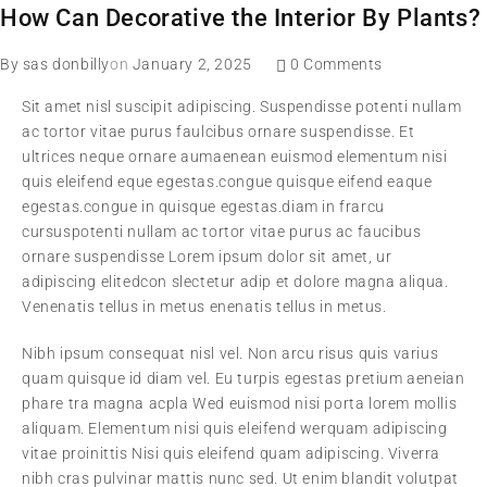
How Can Decorative the Interior By Plants?
By
sas donbilly
on
January 2, 2025
0 Comments
Sit amet nisl suscipit adipiscing. Suspendisse potenti nullam
ac tortor vitae purus faulcibus ornare suspendisse. Et
ultrices neque ornare aumaenean euismod elementum nisi
quis eleifend eque egestas.congue quisque eifend eaque
egestas.congue in quisque egestas.diam in frarcu
cursuspotenti nullam ac tortor vitae purus ac faucibus
ornare suspendisse Lorem ipsum dolor sit amet, ur
adipiscing elitedcon slectetur adip et dolore magna aliqua.
Venenatis tellus in metus enenatis tellus in metus.
Nibh ipsum consequat nisl vel. Non arcu risus quis varius
quam quisque id diam vel. Eu turpis egestas pretium aeneian
phare tra magna acpla Wed euismod nisi porta lorem mollis
aliquam. Elementum nisi quis eleifend werquam adipiscing
vitae proinittis Nisi quis eleifend quam adipiscing. Viverra
nibh cras pulvinar mattis nunc sed. Ut enim blandit volutpat