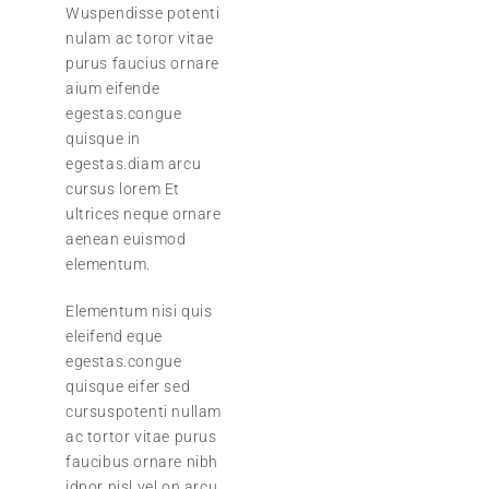
Wuspendisse potenti
nulam ac toror vitae
purus faucius ornare
aium eifende
egestas.congue
quisque in
egestas.diam arcu
cursus lorem Et
ultrices neque ornare
aenean euismod
elementum.
Elementum nisi quis
eleifend eque
egestas.congue
quisque eifer sed
cursuspotenti nullam
ac tortor vitae purus
faucibus ornare nibh
idpor nisl vel.on arcu