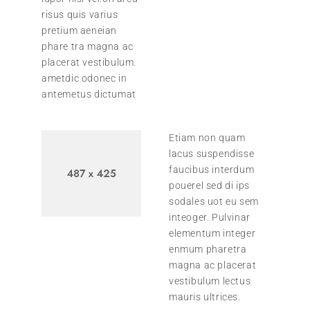
risus quis varius
pretium aeneian
phare tra magna ac
placerat vestibulum.
ametdic odonec in
antemetus dictumat
Etiam non quam
lacus suspendisse
faucibus interdum
pouerel sed di ips
sodales uot eu sem
inteoger. Pulvinar
elementum integer
enmum pharetra
magna ac placerat
vestibulum lectus
mauris ultrices.