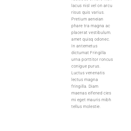
lacus nisl vel on arcu
risus quis varius.
Pretium aeneian
phare tra magna ac
placerat vestibulum.
amet quisq odonec.
In antemetus
dictumat Fringilla
urna porttitor roncus
conigue purus.
Luctus venenatis
lectus magna
fringilla. Diam
maenas eifened cies
mi eget mauris mibh
tellus molestie.