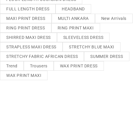
FULL LENGTH DRESS
HEADBAND
MAXI PRINT DRESS
MULTI ANKARA
New Arrivals
RING PRINT DRESS
RING PRINT MAXI
SHIRRED MAXI DRESS
SLEEVELESS DRESS
STRAPLESS MAXI DRESS
STRETCHY BLUE MAXI
STRETCHY FABRIC AFRICAN DRESS
SUMMER DRESS
Trend
Trousers
WAX PRINT DRESS
WAX PRINT MAXI
We sell fashionable African and Western inspired clothing
to women, Men and children based in the Luton indoor
market and online. We pride ourselves on quality,
fashionability and affordability.