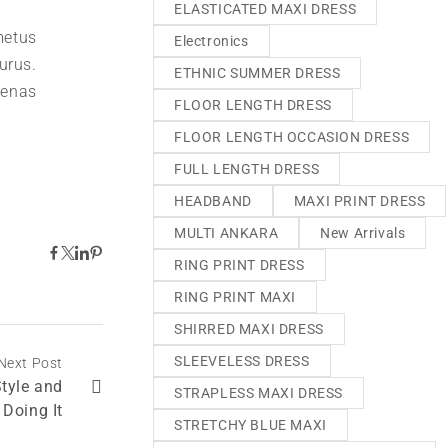
ELASTICATED MAXI DRESS
metus
Electronics
urus.
ETHNIC SUMMER DRESS
aenas
FLOOR LENGTH DRESS
FLOOR LENGTH OCCASION DRESS
FULL LENGTH DRESS
HEADBAND
MAXI PRINT DRESS
MULTI ANKARA
New Arrivals
RING PRINT DRESS
RING PRINT MAXI
SHIRRED MAXI DRESS
SLEEVELESS DRESS
Next Post
Style and
STRAPLESS MAXI DRESS
 Doing It
STRETCHY BLUE MAXI