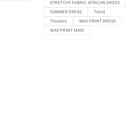
STRETCHY FABRIC AFRICAN DRESS
SUMMER DRESS
Trend
Trousers
WAX PRINT DRESS
WAX PRINT MAXI