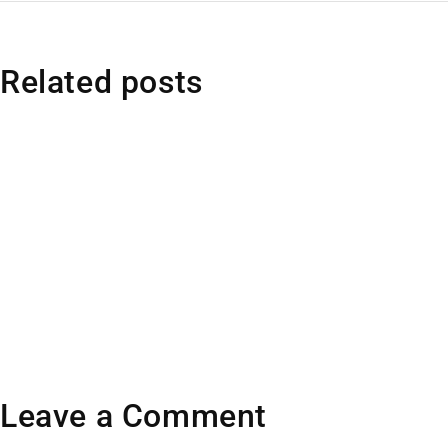
Related posts
Leave a Comment