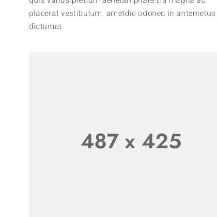
quis varius pretium aeneian phare tra magna ac
placerat vestibulum. ametdic odonec in antemetus
dictumat