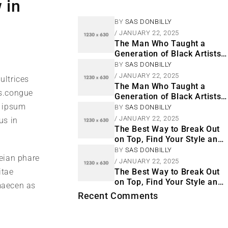
 in
BY
SAS DONBILLY
JANUARY 22, 2025
The Man Who Taught a
Generation of Black Artists
Get Latest Fashion
BY
SAS DONBILLY
JANUARY 22, 2025
ultrices
The Man Who Taught a
s.congue
Generation of Black Artists
m ipsum
Get Latest Fashion
BY
SAS DONBILLY
JANUARY 22, 2025
us in
The Best Way to Break Out
on Top, Find Your Style and
Enjoy Doing It
BY
SAS DONBILLY
neian phare
JANUARY 22, 2025
itae
The Best Way to Break Out
on Top, Find Your Style and
 maecen as
Enjoy Doing It
Recent Comments