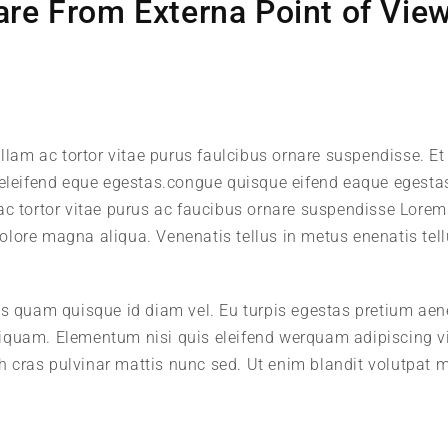
re From Externa Point of View
llam ac tortor vitae purus faulcibus ornare suspendisse. Et 
leifend eque egestas.congue quisque eifend eaque egesta
 ac tortor vitae purus ac faucibus ornare suspendisse Lore
 dolore magna aliqua. Venenatis tellus in metus enenatis tell
us quam quisque id diam vel. Eu turpis egestas pretium ae
iquam. Elementum nisi quis eleifend werquam adipiscing v
ibh cras pulvinar mattis nunc sed. Ut enim blandit volutpat