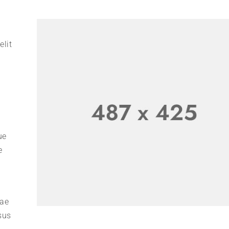
elit
ue
e
tae
sus