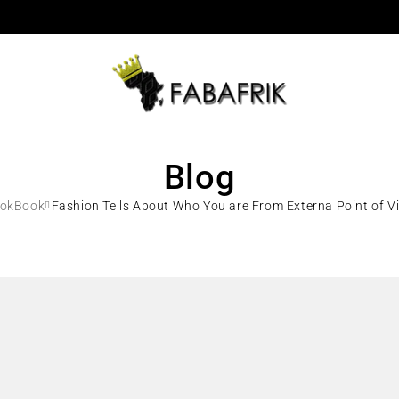
Blog
ookBook
Fashion Tells About Who You are From Externa Point of Vi