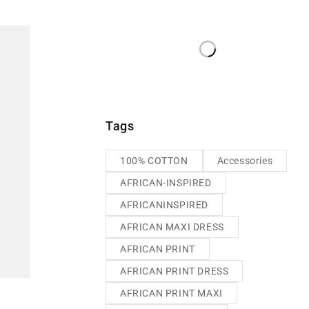
Tags
100% COTTON
Accessories
AFRICAN-INSPIRED
AFRICANINSPIRED
AFRICAN MAXI DRESS
AFRICAN PRINT
AFRICAN PRINT DRESS
AFRICAN PRINT MAXI