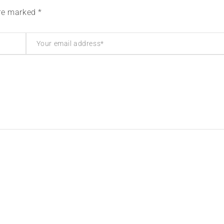
are marked *