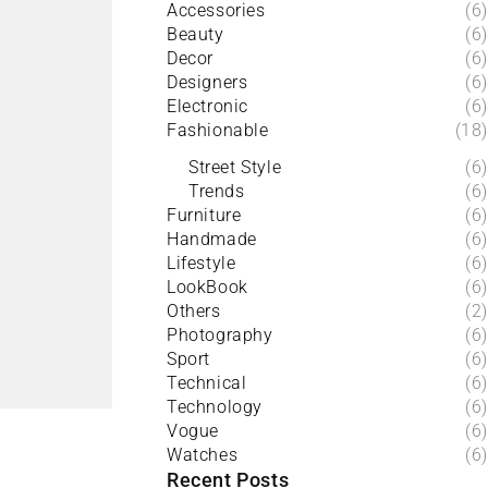
Accessories
(6)
Beauty
(6)
Decor
(6)
Designers
(6)
Electronic
(6)
Fashionable
(18)
Street Style
(6)
Trends
(6)
Furniture
(6)
Handmade
(6)
Lifestyle
(6)
LookBook
(6)
Others
(2)
Photography
(6)
Sport
(6)
Technical
(6)
Technology
(6)
Vogue
(6)
Watches
(6)
Recent Posts