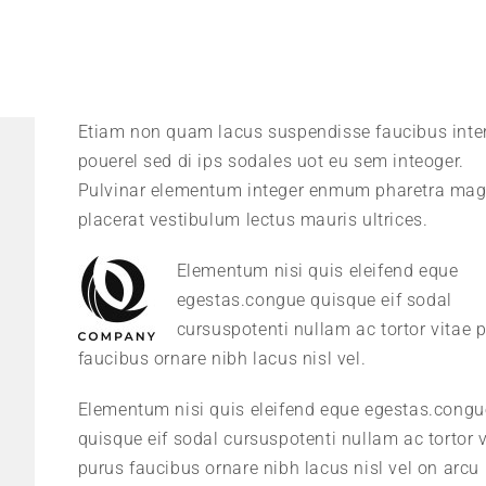
Etiam non quam lacus suspendisse faucibus int
pouerel sed di ips sodales uot eu sem inteoger.
Pulvinar elementum integer enmum pharetra ma
placerat vestibulum lectus mauris ultrices.
Elementum nisi quis eleifend eque
egestas.congue quisque eif sodal
cursuspotenti nullam ac tortor vitae 
faucibus ornare nibh lacus nisl vel.
Elementum nisi quis eleifend eque egestas.congu
quisque eif sodal cursuspotenti nullam ac tortor v
purus faucibus ornare nibh lacus nisl vel on arcu 