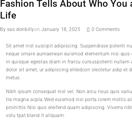
Fashion Tells About Who You a
Life
By
sas donbilly
on
January 18, 2025
0 Comments
Sit amet nisl suscipit adipiscing. Suspendisse potenti nu
neque ornare aumaenean euismod elementum nisi quis e
in quisque egestas.diam in frarcu cursuspotenti nullam
dolor sit amet, ur adipiscing elitedcon slectetur adip et
metus.
Nibh ipsum consequat nisl vel. Non arcu risus quis vari
tra magna acpla Wed euismod nisi porta lorem mollis al
proinittis Nisi quis eleifend quam adipiscing. Viverra n
volu tpat bland it aliquam.