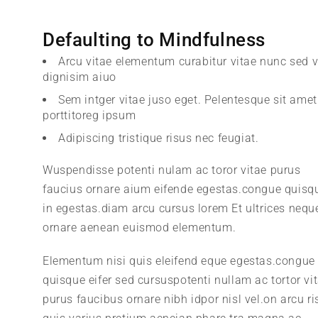
Defaulting to Mindfulness
Arcu vitae elementum curabitur vitae nunc sed v
dignisim aiuo
Sem intger vitae juso eget. Pelentesque sit amet
porttitoreg ipsum
Adipiscing tristique risus nec feugiat.
Wuspendisse potenti nulam ac toror vitae purus
faucius ornare aium eifende egestas.congue quisq
in egestas.diam arcu cursus lorem Et ultrices nequ
ornare aenean euismod elementum.
Elementum nisi quis eleifend eque egestas.congue
quisque eifer sed cursuspotenti nullam ac tortor vi
purus faucibus ornare nibh idpor nisl vel.on arcu ri