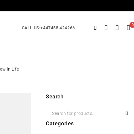
0
CALL US:
+447455 424266
ew in Life
Search
Categories