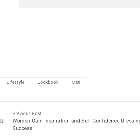
Lifestyle
Lookbook
Men
Previous Post
Women Gain Inspiration and Self-Confidence Dressin
Success