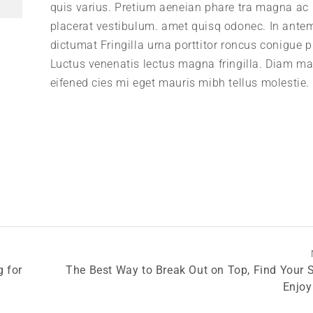
quis varius. Pretium aeneian phare tra magna ac
placerat vestibulum. amet quisq odonec. In ante
dictumat Fringilla urna porttitor roncus conigue p
Luctus venenatis lectus magna fringilla. Diam m
eifened cies mi eget mauris mibh tellus molestie.
g for
The Best Way to Break Out on Top, Find Your 
Enjoy