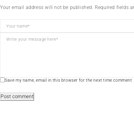
Your email address will not be published. Required fields 
Save my name, email in this browser for the next time comment
Post comment