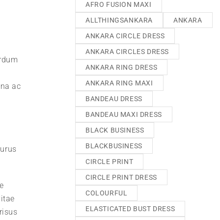
AFRO FUSION MAXI
ALLTHINGSANKARA
ANKARA
ANKARA CIRCLE DRESS
ANKARA CIRCLES DRESS
erdum
ANKARA RING DRESS
ANKARA RING MAXI
gna ac
BANDEAU DRESS
BANDEAU MAXI DRESS
BLACK BUSINESS
BLACKBUSINESS
purus
CIRCLE PRINT
CIRCLE PRINT DRESS
e
COLOURFUL
itae
ELASTICATED BUST DRESS
risus