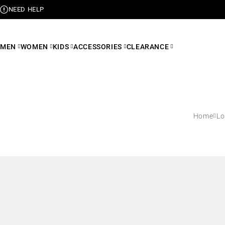
NEED HELP
MEN
WOMEN
KIDS
ACCESSORIES
CLEARANCE
Home
L