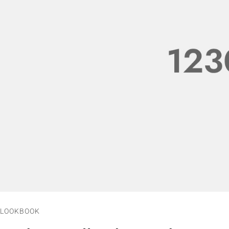
LOOKBOOK