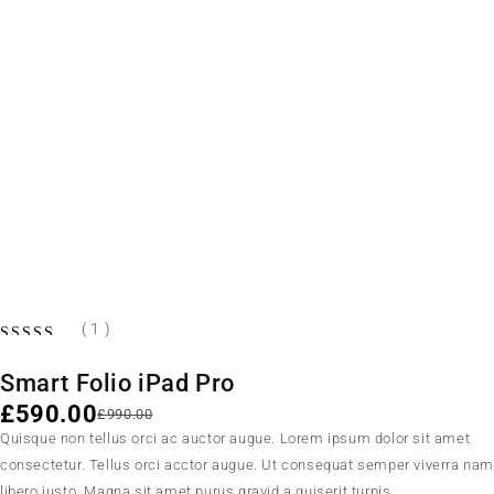
-40%
HOT
( 1 )
Smart Folio iPad Pro
£
590.00
£
990.00
Quisque non tellus orci ac auctor augue. Lorem ipsum dolor sit amet
consectetur. Tellus orci acctor augue. Ut consequat semper viverra na
libero justo. Magna sit amet purus gravid a quiserit turpis.