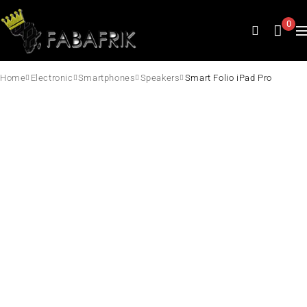
0
Home
Electronic
Smartphones
Speakers
Smart Folio iPad Pro