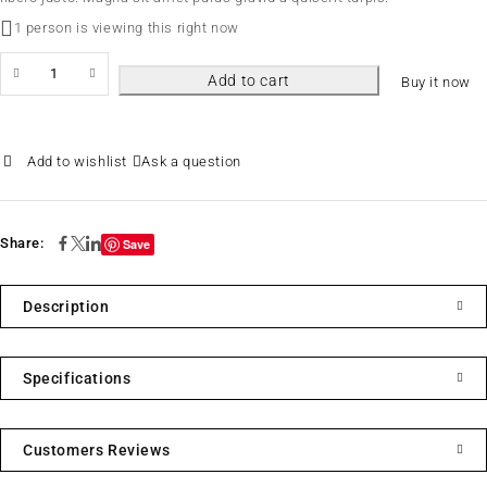
1 person is viewing this right now
Add to cart
Buy it now
Ask a question
Share:
Save
Description
Specifications
Customers Reviews