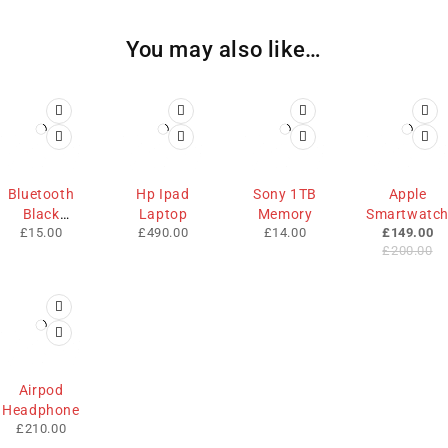
You may also like…
-25%
Bluetooth
Hp Ipad
Sony 1TB
Apple
Black
Laptop
Memory
Smartwatc
£
15.00
£
490.00
£
14.00
£
149.00
Mouse
£
200.00
Airpod
Headphone
£
210.00