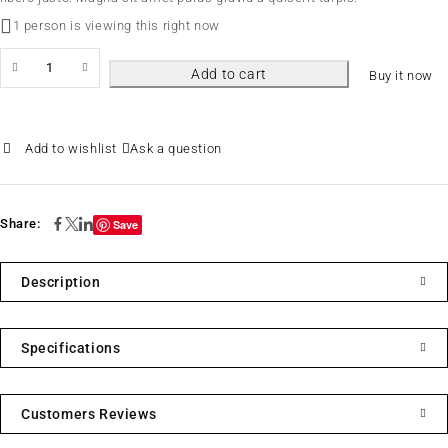
1 person is viewing this right now
Add to cart
Buy it now
Ask a question
Share:
Save
Description
Specifications
Customers Reviews