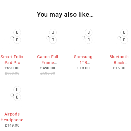
You may also like…
-40%
-16%
HOT
Smart Folio
Canon Full
Samsung
Bluetooth
HOT
iPad Pro
Frame
1TB
Black
£
590.00
£
490.00
£
18.00
£
15.00
Camera
Memory
Mouse
£
990.00
£
580.00
Airpods
Headphone
£
149.00