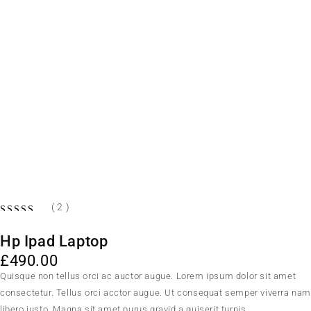
( 2 )
Hp Ipad Laptop
£
490.00
Quisque non tellus orci ac auctor augue. Lorem ipsum dolor sit amet
consectetur. Tellus orci acctor augue. Ut consequat semper viverra na
libero justo. Magna sit amet purus gravid a quiserit turpis.