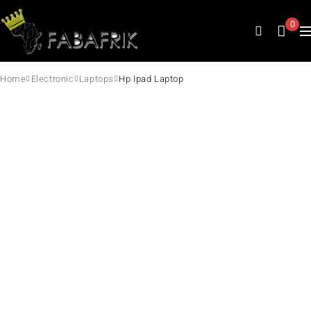
0
Home
Electronic
Laptops
Hp Ipad Laptop