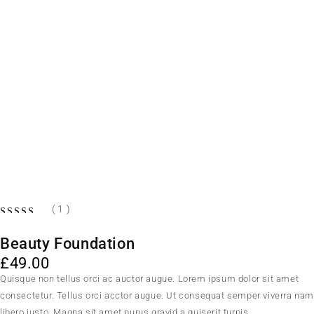
( 1 )
Beauty Foundation
£
49.00
Quisque non tellus orci ac auctor augue. Lorem ipsum dolor sit amet
consectetur. Tellus orci acctor augue. Ut consequat semper viverra na
libero justo. Magna sit amet purus gravid a quiserit turpis.