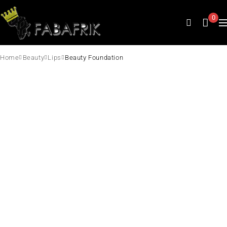
0
Home
Beauty
Lips
Beauty Foundation