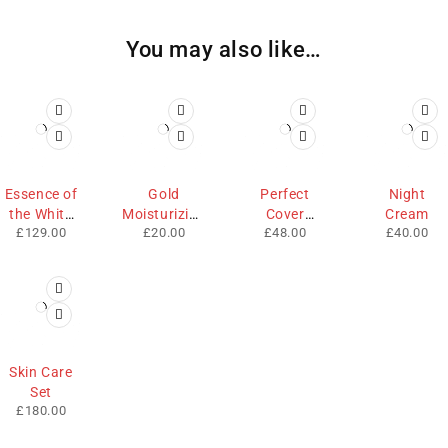
You may also like…
Essence of
Gold
Perfect
Night
the White
Moisturizing
Cover
Cream
£
129.00
£
20.00
£
48.00
£
40.00
Rose
Lip
Cream
Skin Care
Set
£
180.00