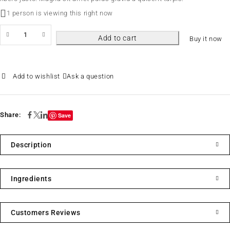
1 person is viewing this right now
Add to cart
Buy it now
Ask a question
Share:
Save
Description
Ingredients
Customers Reviews