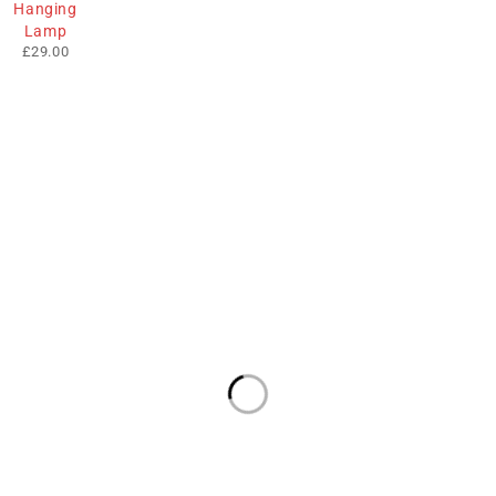
Hanging
Lamp
£
29.00
We sell fashionable African and Western inspired clothing
to women, Men and children based in the Luton indoor
market and online. We pride ourselves on quality,
fashionability and affordability.
Useful Links
Contact Info
Address:
Privacy Policy
The Mall, Unit 57
Market Hall, Luton
About Us
LU1 2TA
Email:
Contact Us
info@fabafrik.com
Terms & Conditions