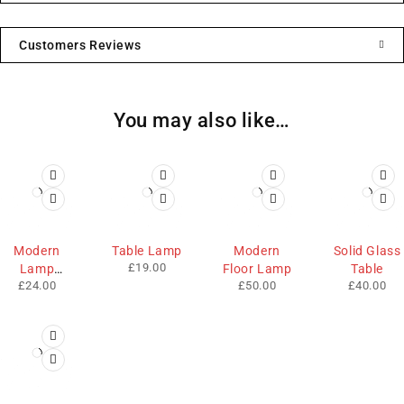
Customers Reviews
You may also like…
HOT
Modern
Table Lamp
Modern
Solid Glass
£
19.00
Lamp
Floor Lamp
Table
£
24.00
£
50.00
£
40.00
Shade