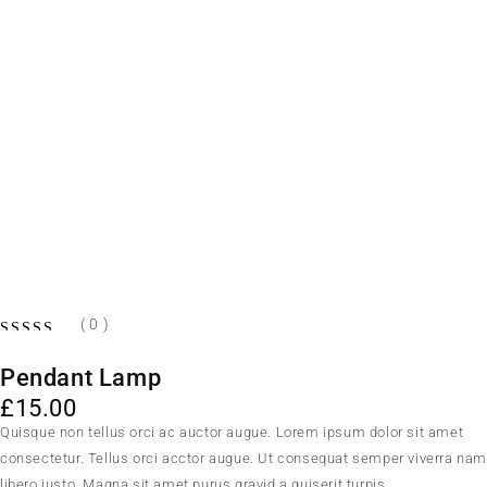
( 0 )
OUT OF 5
Pendant Lamp
£
15.00
Quisque non tellus orci ac auctor augue. Lorem ipsum dolor sit amet
consectetur. Tellus orci acctor augue. Ut consequat semper viverra na
libero justo. Magna sit amet purus gravid a quiserit turpis.