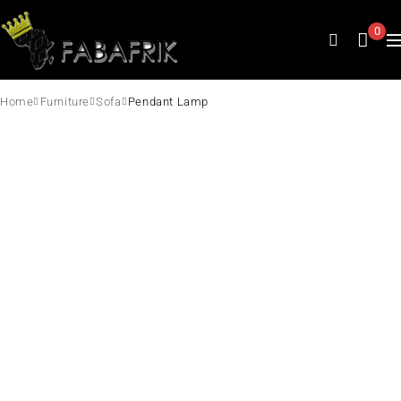
0
Home
Furniture
Sofa
Pendant Lamp