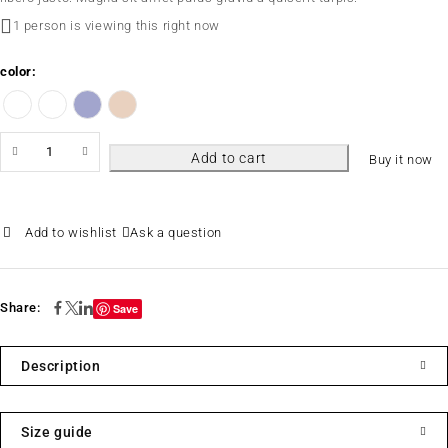
1 person is viewing this right now
color
Add to cart
Buy it now
Ask a question
Share:
Save
Description
Size guide