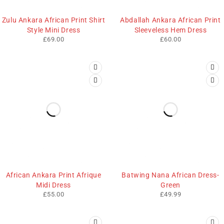
Zulu Ankara African Print Shirt
Abdallah Ankara African Print
Style Mini Dress
Sleeveless Hem Dress
£
69.00
£
60.00
African Ankara Print Afrique
Batwing Nana African Dress-
Midi Dress
Green
£
55.00
£
49.99