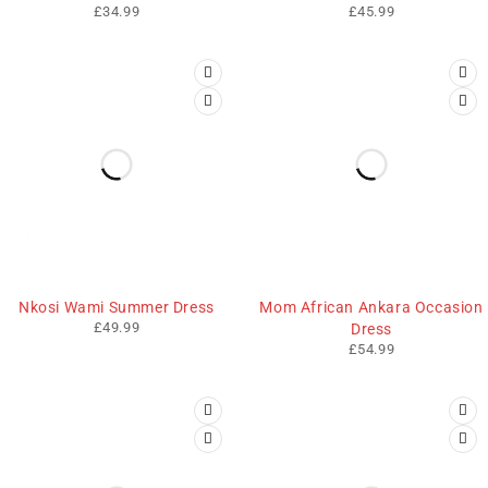
£
34.99
£
45.99
Nkosi Wami Summer Dress
Mom African Ankara Occasion
£
49.99
Dress
£
54.99