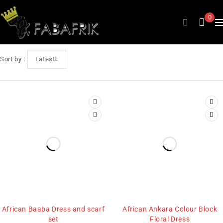
0
Sort by
Latest
African Baaba Dress and scarf
African Ankara Colour Block
set
Floral Dress