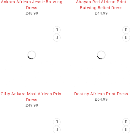
Ankara African Jessie Batwing
Abayaa Red African Print
Dress
Batwing Belted Dress
£
48.99
£
44.99
Gifty Ankara Maxi African Print
Destiny African Print Dress
£
64.99
Dress
£
49.99