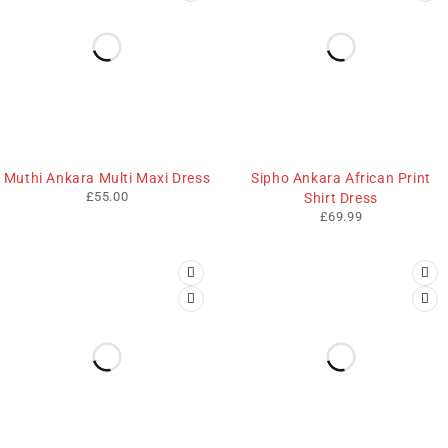
Muthi Ankara Multi Maxi Dress
Sipho Ankara African Print
£
55.00
Shirt Dress
£
69.99