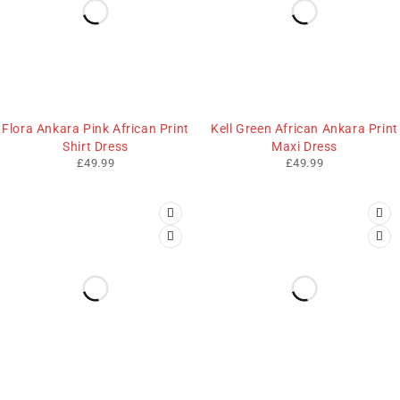
Flora Ankara Pink African Print
Kell Green African Ankara Print
Shirt Dress
Maxi Dress
£
49.99
£
49.99