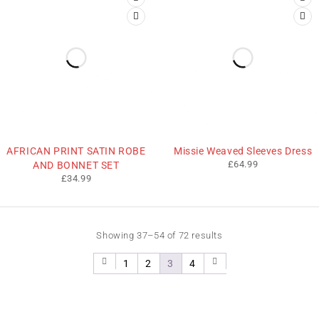
AFRICAN PRINT SATIN ROBE
Missie Weaved Sleeves Dress
£
64.99
AND BONNET SET
£
34.99
Showing 37–54 of 72 results
1
2
3
4