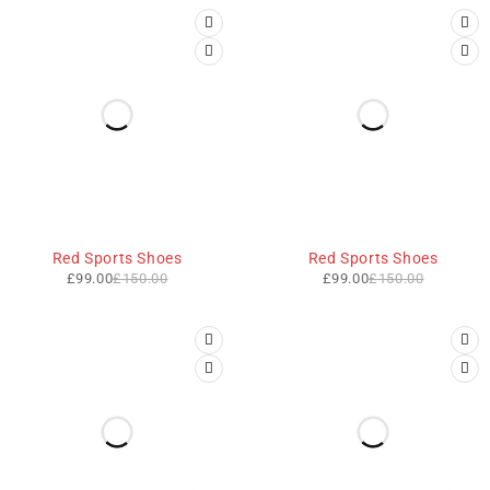
-34%
-34%
Red Sports Shoes
Red Sports Shoes
£
99.00
£
150.00
£
99.00
£
150.00