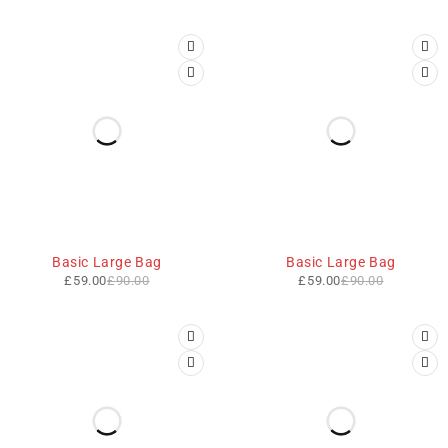
-34%
-34%
Basic Large Bag
Basic Large Bag
£
59.00
£
90.00
£
59.00
£
90.00