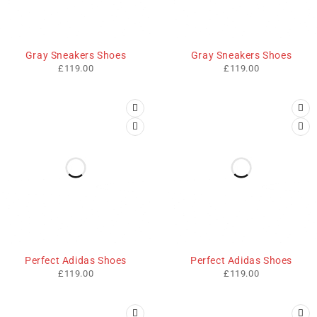
HOT
HOT
Gray Sneakers Shoes
Gray Sneakers Shoes
£
119.00
£
119.00
Perfect Adidas Shoes
Perfect Adidas Shoes
£
119.00
£
119.00