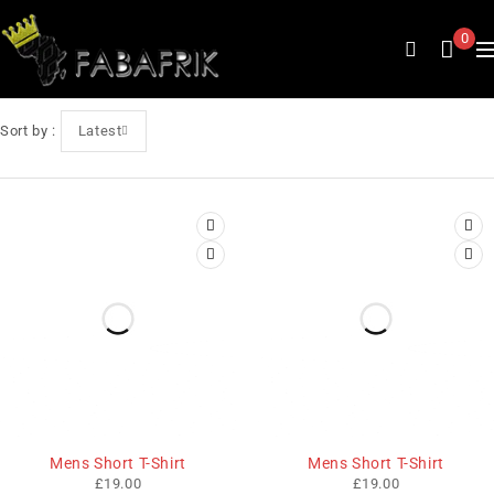
0
Sort by
Latest
Mens Short T-Shirt
Mens Short T-Shirt
£
19.00
£
19.00