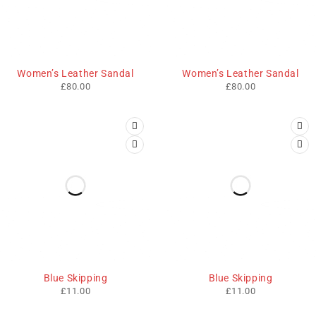
HOT
HOT
Women’s Leather Sandal
Women’s Leather Sandal
£
80.00
£
80.00
Blue Skipping
Blue Skipping
£
11.00
£
11.00