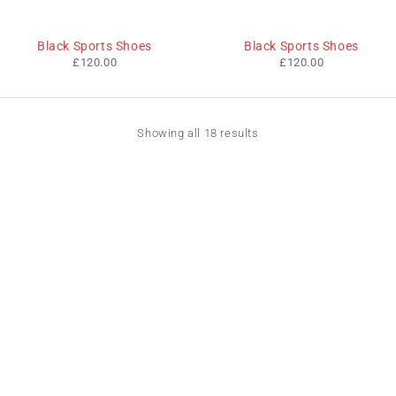
Black Sports Shoes
Black Sports Shoes
£
120.00
£
120.00
Showing all 18 results
We sell fashionable African and Western inspired clothing
to women, Men and children based in the Luton indoor
market and online. We pride ourselves on quality,
fashionability and affordability.
Useful Links
Contact Info
Address:
Privacy Policy