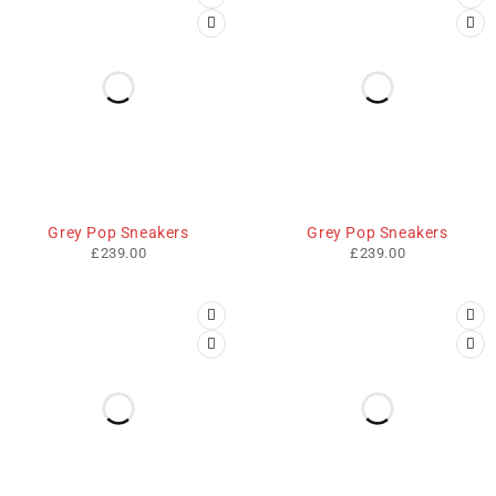
Grey Pop Sneakers
Grey Pop Sneakers
£
239.00
£
239.00