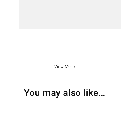
View More
You may also like…