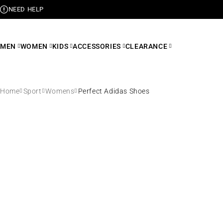
NEED HELP
MEN
WOMEN
KIDS
ACCESSORIES
CLEARANCE
Home
Sport
Womens
Perfect Adidas Shoes