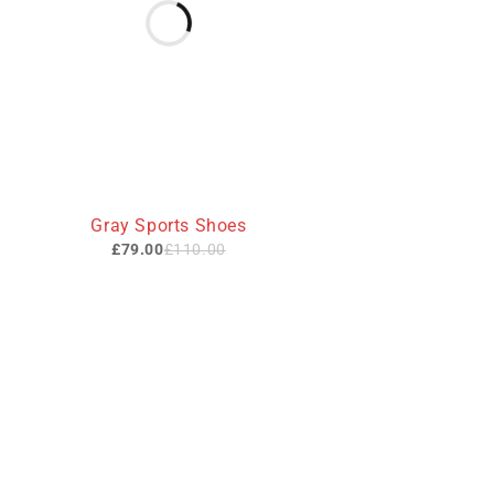
-28%
Gray Sports Shoes
£
79.00
£
110.00
Useful L
We sell fashionable African and Western
Privacy Poli
inspired clothing to women, Men and
children based in the Luton indoor
About Us
market and online. We pride ourselves on