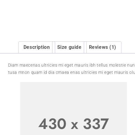
Description
Size guide
Reviews (1)
Diam maecenas ultricies mi eget mauris ibh tellus molestie nun
tusa mnon quam id dia cmaea enas ultricies mi eget mauris olu