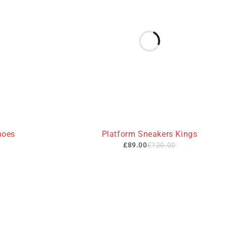
-26%
hoes
Platform Sneakers Kings
£
89.00
£
120.00