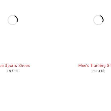
ue Sports Shoes
Men's Training S
£
89.00
£
180.00