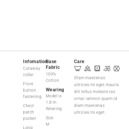
Infomation
Base
Care
Fabric
Cutaway
100%
collar
Sfam maecenas
Cotton
Front
ultricies mi eget mauris
Wearing
button
ibh tellus moleste ras
Model is
fastening
ornar iamnon quam id
1.8 m
diam maecenas
Chect
Wearing
patch
ultricies mi eget.
Size
pocket
M
Long