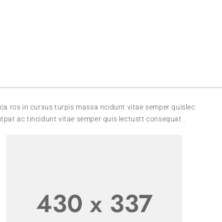
ca ros in cursus turpis massa ncidunt vitae semper quislec
tpat ac tincidunt vitae semper quis lectustt consequat .