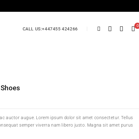
0
CALL US:
+447455 424266
 Shoes
 ac auctor augue. Lorem ipsum dolor sit amet consectetur. Tellus
consequat semper viverra nam libero justo. Magna sit amet purus