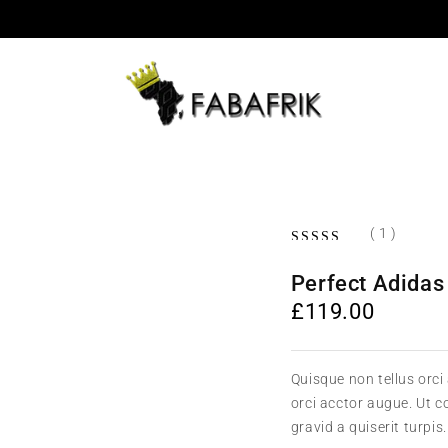
( 1 )
Perfect Adidas
£
119.00
Quisque non tellus orci
orci acctor augue. Ut 
gravid a quiserit turpis.