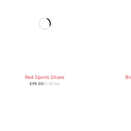
-34%
Red Sports Shoes
Bl
£
99.00
£
150.00