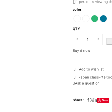
1 person is viewing t
color
QTY
Buy it now
<span class="ts-to
Ask a question
Share:
Save