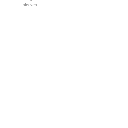
sleeves