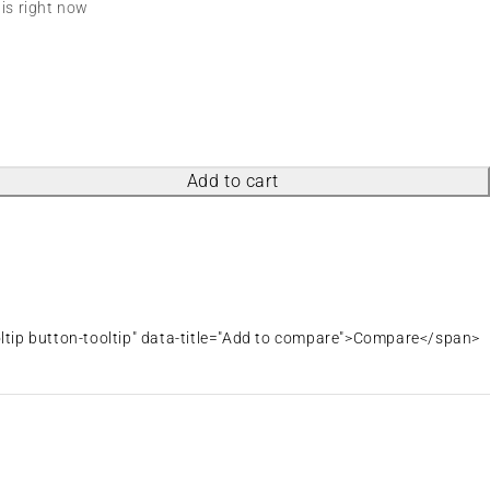
his right now
Add to cart
oltip button-tooltip" data-title="Add to compare">Compare</span>