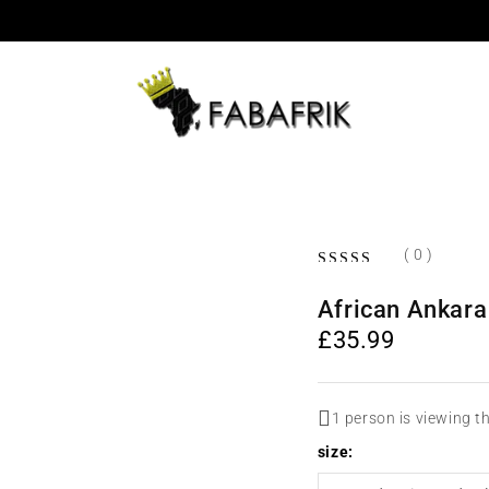
( 0 )
OUT OF 5
African Ankara
£
35.99
1 person is viewing t
size