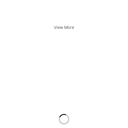
View More
inks
Contact Info
cy
Address:
The Mall, Unit 57 Market Ha
LU1 2TA
Email:
info@fabafrik.com
ditions