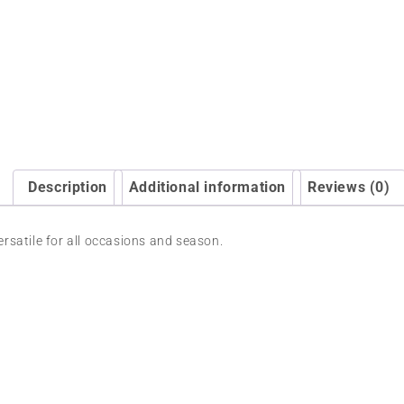
Description
Additional information
Reviews (0)
versatile for all occasions and season.