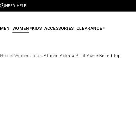
NEED HELP
MEN
WOMEN
KIDS
ACCESSORIES
CLEARANCE
Home
Women
Tops
African Ankara Print Adele Belted Top