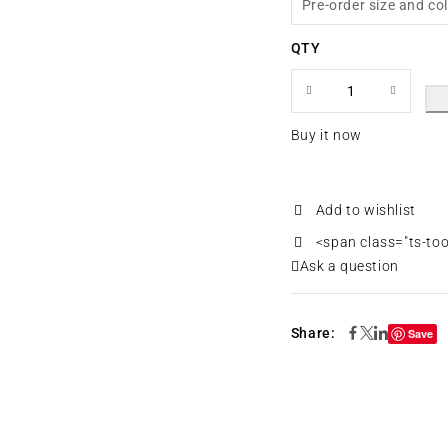
Pre-order size and co
QTY
Buy it now
<span class="ts-to
Ask a question
Share:
Save