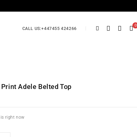
0
CALL US:
+447455 424266
 Print Adele Belted Top
his right now