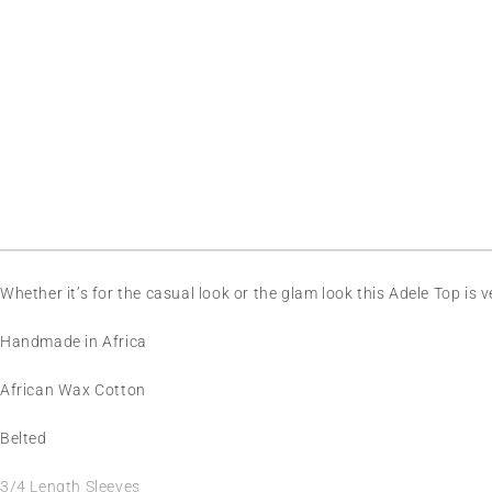
Whether it’s for the casual look or the glam look this Adele Top is 
Handmade in Africa
African Wax Cotton
Belted
3/4 Length Sleeves