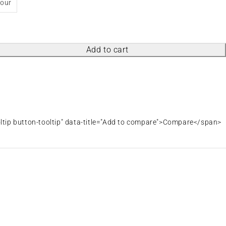
lour
Add to cart
oltip button-tooltip" data-title="Add to compare">Compare</span>