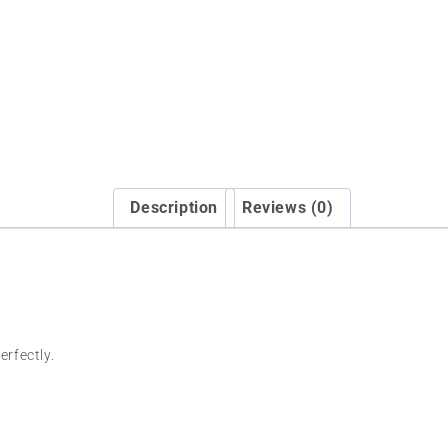
Description
Reviews (0)
erfectly.