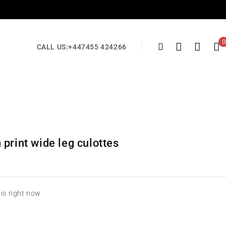
0
CALL US:
+447455 424266
print wide leg culottes
his right now