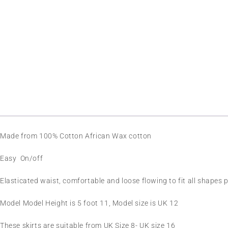
SOLD OUT
Made from 100% Cotton African Wax cotton
Easy On/off
Elasticated waist, comfortable and loose flowing to fit all shapes p
Model Model Height is 5 foot 11, Model size is UK 12
These skirts are suitable from UK Size 8- UK size 16