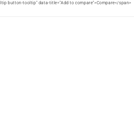
oltip button-tooltip" data-title="Add to compare">Compare</span>