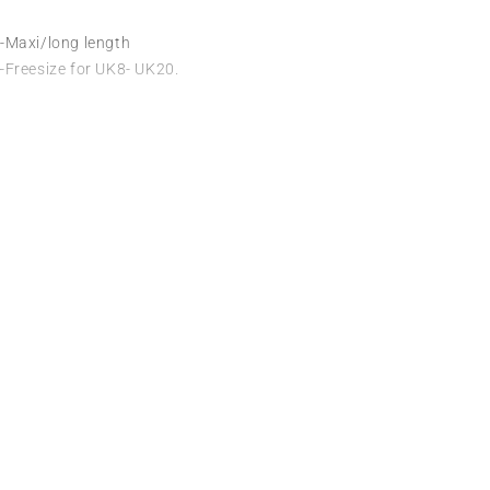
-Maxi/long length
-Freesize for UK8- UK20.
Useful L
We sell fashionable African and Western
Privacy Poli
inspired clothing to women, Men and
children based in the Luton indoor
About Us
market and online. We pride ourselves on