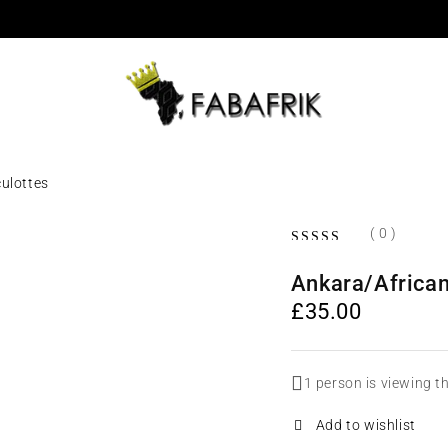
culottes
( 0 )
OUT OF 5
Ankara/African 
£
35.00
1 person is viewing t