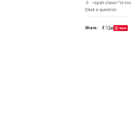
<span class="ts-to
Ask a question
Share:
Save