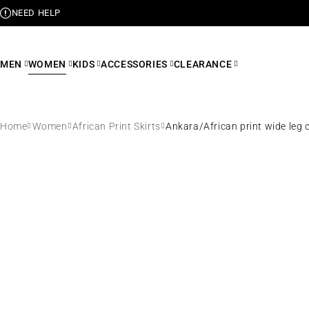
NEED HELP
MEN
WOMEN
KIDS
ACCESSORIES
CLEARANCE
Home
Women
African Print Skirts
Ankara/African print wide leg 