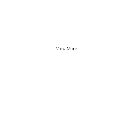
View More
inks
Contact Info
cy
Address:
The Mall, Unit 57 Market Ha
LU1 2TA
Email: