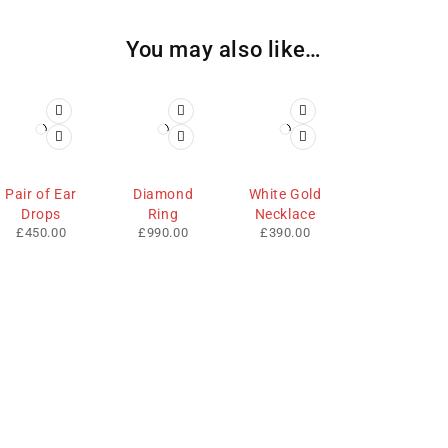
You may also like…
Pair of Ear
Diamond
White Gold
Drops
Ring
Necklace
£
450.00
£
990.00
£
390.00
We sell fashionable African and Western inspired clothing
to women, Men and children based in the Luton indoor
market and online. We pride ourselves on quality,
fashionability and affordability.