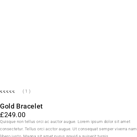
( 1 )
Gold Bracelet
£
249.00
Quisque non tellus orci ac auctor augue. Lorem ipsum dolor sit amet
consectetur. Tellus orci acctor augue. Ut consequat semper viverra na
libero justo. Magna sit amet purus gravid a quiserit turpis.