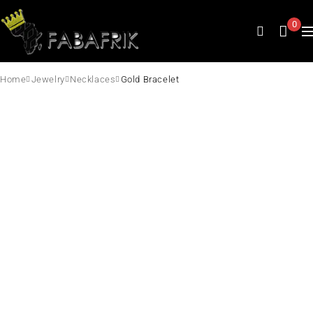
0
Home
Jewelry
Necklaces
Gold Bracelet