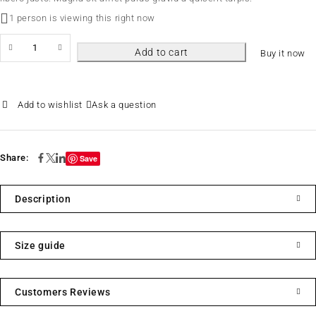
1 person is viewing this right now
Add to cart
Buy it now
Ask a question
Share:
Save
Description
Size guide
Customers Reviews