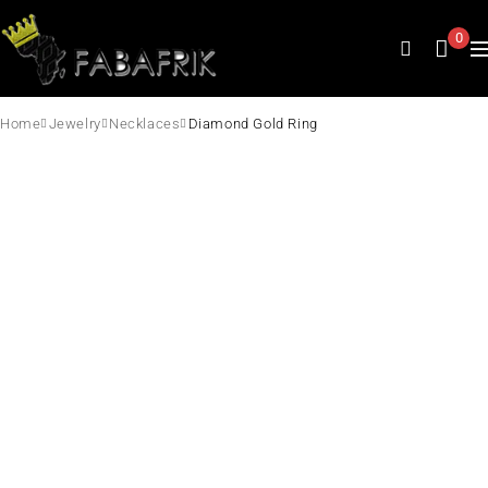
0
Home
Jewelry
Necklaces
Diamond Gold Ring