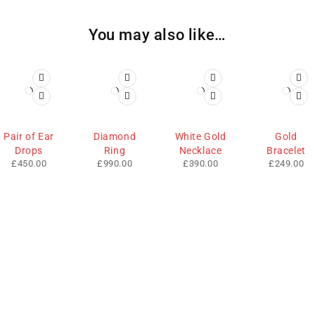
You may also like…
Pair of Ear
Diamond
White Gold
Gold
Drops
Ring
Necklace
Bracelet
£
450.00
£
990.00
£
390.00
£
249.00
We sell fashionable African and Western inspired clothing
to women, Men and children based in the Luton indoor
market and online. We pride ourselves on quality,
fashionability and affordability.