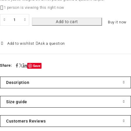
1 person is viewing this right now
Add to cart
Buy it now
Ask a question
Share:
Save
Description
Size guide
Customers Reviews