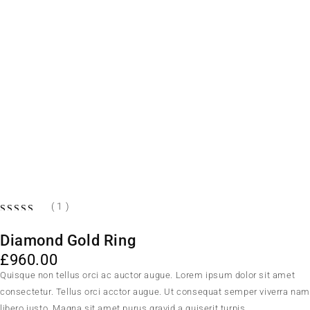
( 1 )
Diamond Gold Ring
£
960.00
Quisque non tellus orci ac auctor augue. Lorem ipsum dolor sit amet
consectetur. Tellus orci acctor augue. Ut consequat semper viverra na
libero justo. Magna sit amet purus gravid a quiserit turpis.