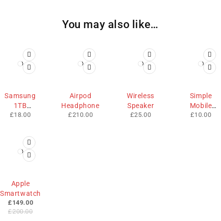
You may also like…
HOT
HOT
Samsung
Airpod
Wireless
Simple
1TB
Headphone
Speaker
Mobile
£
18.00
£
210.00
£
25.00
£
10.00
Memory
Cases
-25%
Apple
Smartwatch
£
149.00
£
200.00