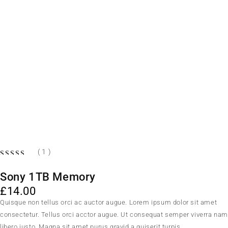
( 1 )
Sony 1TB Memory
£
14.00
Quisque non tellus orci ac auctor augue. Lorem ipsum dolor sit amet
consectetur. Tellus orci acctor augue. Ut consequat semper viverra na
libero justo. Magna sit amet purus gravid a quiserit turpis.