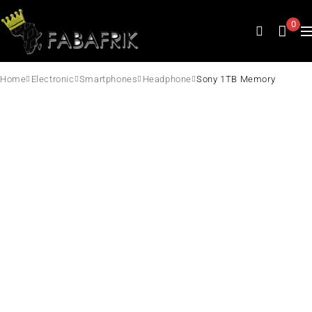
0
Home
Electronic
Smartphones
Headphone
Sony 1TB Memory