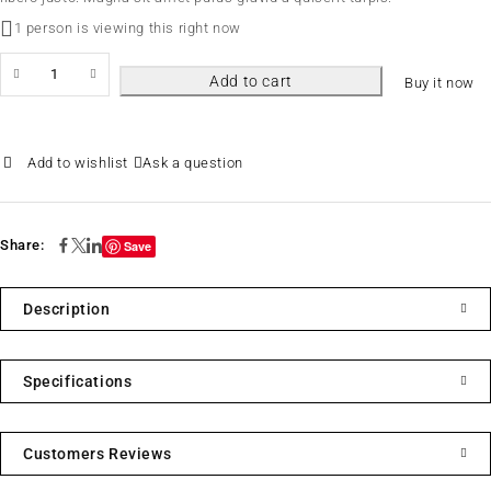
1 person is viewing this right now
Add to cart
Buy it now
Ask a question
Share:
Save
Description
Specifications
Customers Reviews