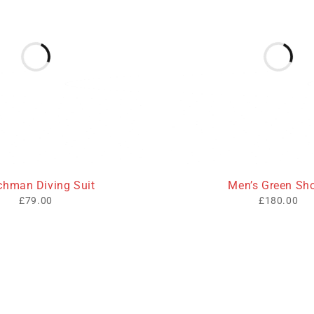
HOT
chman Diving Suit
Men’s Green Sh
£
79.00
£
180.00
inks
Contact Info
cy
Address: