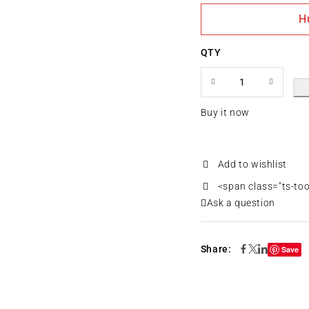
H
QTY
Buy it now
<span class="ts-to
Ask a question
Share:
Save