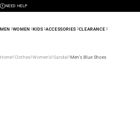
NEED HELP
MEN
WOMEN
KIDS
ACCESSORIES
CLEARANCE
Home
Clothes
Women's
Sandal
Men’s Blue Shoes