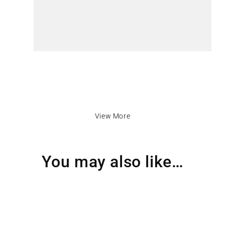
View More
You may also like…