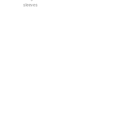
sleeves