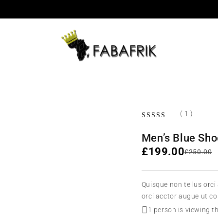
( 1 )
Men’s Blue Sh
£
199.00
£
250.00
Quisque non tellus orci
orci acctor augue ut c
1 person is viewing t