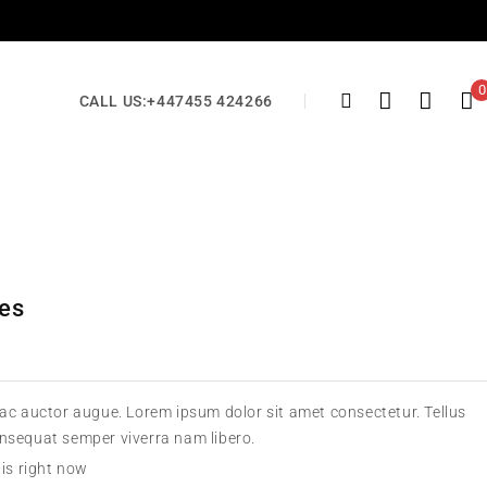
0
CALL US:
+447455 424266
oes
 ac auctor augue. Lorem ipsum dolor sit amet consectetur. Tellus
onsequat semper viverra nam libero.
his right now