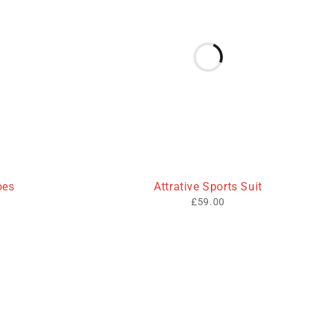
oes
Attrative Sports Suit
£
59.00
Opening Hours
Working Days/Hours: