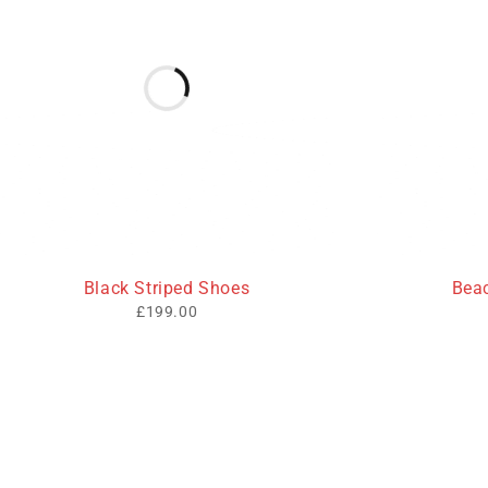
HOT
Black Striped Shoes
Bea
£
199.00
Useful L
We sell fashionable African and Western
Privacy Poli