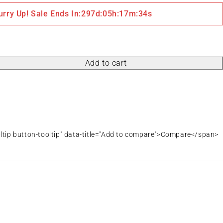
urry Up! Sale Ends In:
297
d
:
05
h
:
17
m
:
34
s
Add to cart
oltip button-tooltip" data-title="Add to compare">Compare</span>