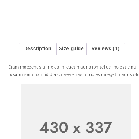
Description
Size guide
Reviews (1)
Diam maecenas ultricies mi eget mauris ibh tellus molestie nun
tusa mnon quam id dia cmaea enas ultricies mi eget mauris olu