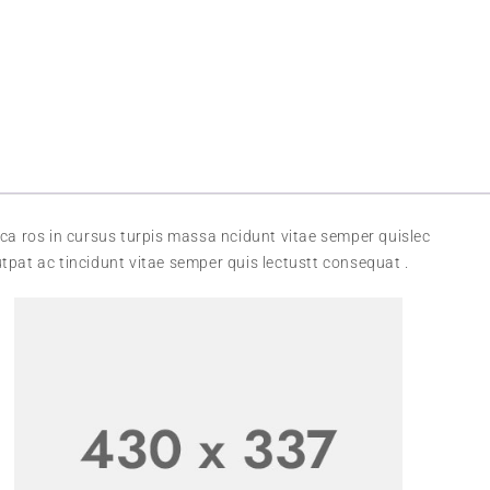
ca ros in cursus turpis massa ncidunt vitae semper quislec
tpat ac tincidunt vitae semper quis lectustt consequat .