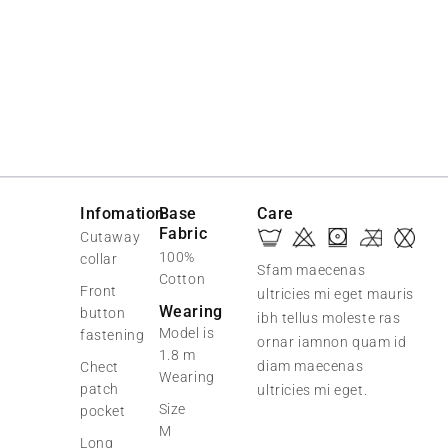
-20%
Infomation
Base
Care
Fabric
Cutaway
100%
collar
Sfam maecenas
Cotton
Front
ultricies mi eget mauris
Wearing
button
ibh tellus moleste ras
Model is
fastening
ornar iamnon quam id
1.8 m
diam maecenas
Chect
Wearing
patch
ultricies mi eget.
Size
pocket
M
Long