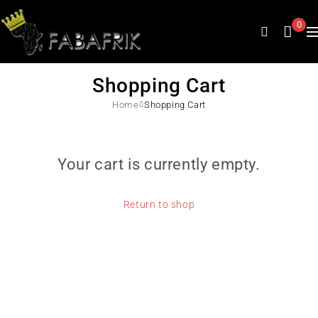
0
Shopping Cart
Home
Shopping Cart
Your cart is currently empty.
Return to shop