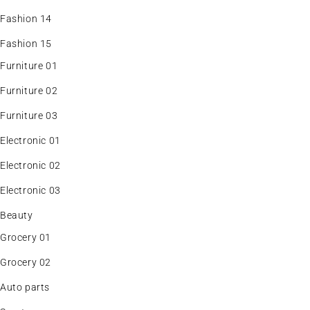
Fashion 14
Fashion 15
Furniture 01
Furniture 02
Furniture 03
Electronic 01
Electronic 02
Electronic 03
Beauty
Grocery 01
Grocery 02
Auto parts