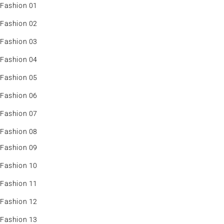
Fashion 01
Fashion 02
Fashion 03
Fashion 04
Fashion 05
Fashion 06
Fashion 07
Fashion 08
Fashion 09
Fashion 10
Fashion 11
Fashion 12
Fashion 13