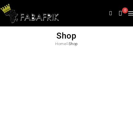
0
Shop
Home
Shop