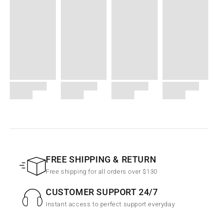
FREE SHIPPING & RETURN
Free shipping for all orders over $130
CUSTOMER SUPPORT 24/7
Instant access to perfect support everyday