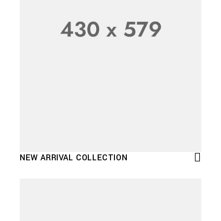
NEW ARRIVAL COLLECTION