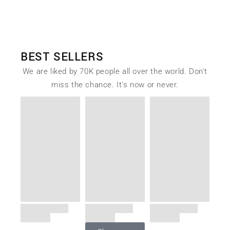
BEST SELLERS
We are liked by 70K people all over the world. Don't
miss the chance. It's now or never.