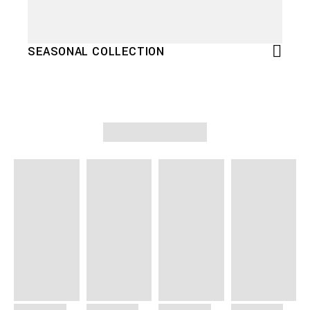
SEASONAL COLLECTION