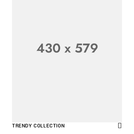
TRENDY COLLECTION