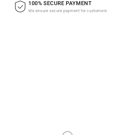
100% SECURE PAYMENT
We ensure secure payment for customers
Emall is the best online woocommerce theme that is easy
install and customize at very.
INFORMATION
CONTACT INFO
Privacy Policy
Address:
123 Street Name, City
Name
About Us
Email: