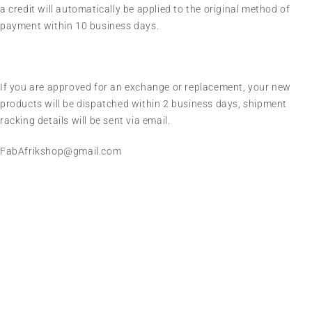
a credit will automatically be applied to the original method of
payment within 10 business days.
If you are approved for an exchange or replacement, your new
products will be dispatched within 2 business days, shipment
racking details will be sent via email.
FabAfrikshop@gmail.com
We sell fashionable African and Western inspired clothing
to women, Men and children based in the Luton indoor
market and online. We pride ourselves on quality,
fashionability and affordability.