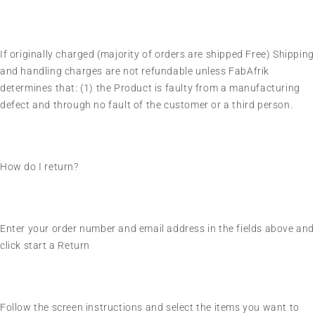
If originally charged (majority of orders are shipped Free) Shipping
and handling charges are not refundable unless FabAfrik
determines that: (1) the Product is faulty from a manufacturing
defect and through no fault of the customer or a third person.
How do I return?
Enter your order number and email address in the fields above and
click start a Return
Follow the screen instructions and select the items you want to