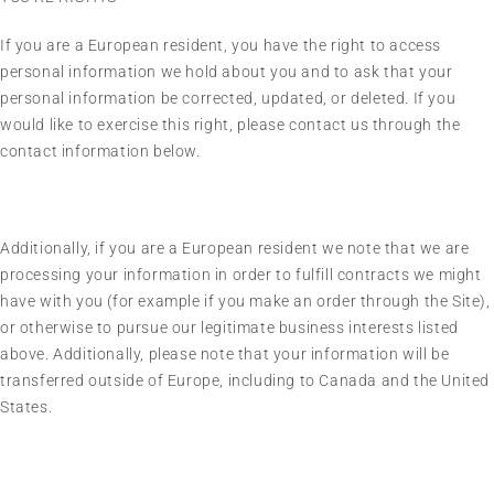
If you are a European resident, you have the right to access
personal information we hold about you and to ask that your
personal information be corrected, updated, or deleted. If you
would like to exercise this right, please contact us through the
contact information below.
Additionally, if you are a European resident we note that we are
processing your information in order to fulfill contracts we might
have with you (for example if you make an order through the Site),
or otherwise to pursue our legitimate business interests listed
above. Additionally, please note that your information will be
transferred outside of Europe, including to Canada and the United
States.