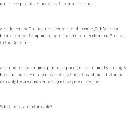
upon receipt and verification of returned product:
A replacement Product or exchange. In this case ,FabAfrik shall
bear the cost of shipping of a replacement or exchanged Product
to the Customer.
A refund for the original purchase price (minus original shipping &
handling costs – if applicable at the time of purchase). Refunds
can only be credited via to original payment method.
What items are returnable?