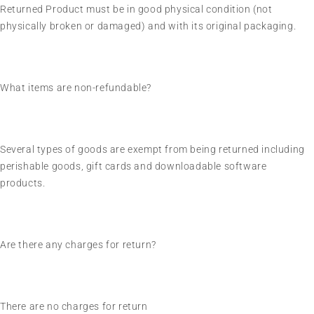
Returned Product must be in good physical condition (not
physically broken or damaged) and with its original packaging.
What items are non-refundable?
Several types of goods are exempt from being returned including
perishable goods, gift cards and downloadable software
products.
Are there any charges for return?
There are no charges for return