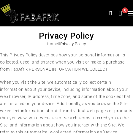
0
Privacy Policy
Home
Privacy Policy
This Privacy Policy describes how your personal information is
collected, used, and shared when you visit or make a purchase
from FabAfrik PERSONAL INFORMATION WE COLLECT
When you visit the Site, we automatically collect certain
information about your device, including information about your
web browser, IP address, time zone, and some of the cookies that
are installed on your device. Additionally, as you browse the Site,
we collect information about the individual web pages or products
that you view, what websites or search terms referred you to the
Site, and information about how you interact with the Site. We
refer to this automatically-collected information as “Device