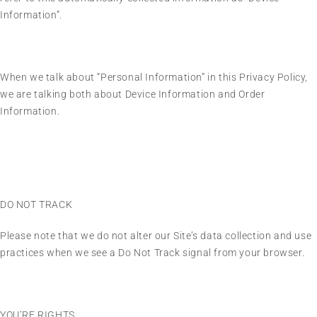
Information”.
When we talk about “Personal Information” in this Privacy Policy,
we are talking both about Device Information and Order
Information.
DO NOT TRACK
Please note that we do not alter our Site’s data collection and use
practices when we see a Do Not Track signal from your browser.
YOU’RE RIGHTS