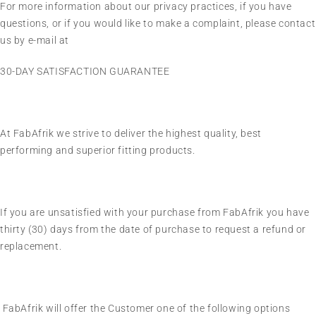
For more information about our privacy practices, if you have
questions, or if you would like to make a complaint, please contact
us by e-mail at
30-DAY SATISFACTION GUARANTEE
At FabAfrik we strive to deliver the highest quality, best
performing and superior fitting products.
If you are unsatisfied with your purchase from FabAfrik you have
thirty (30) days from the date of purchase to request a refund or
replacement.
FabAfrik will offer the Customer one of the following options