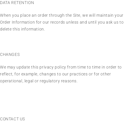
DATA RETENTION
When you place an order through the Site, we will maintain your
Order Information for our records unless and until you ask us to
delete this information.
CHANGES
We may update this privacy policy from time to time in order to
reflect, for example, changes to our practices or for other
operational, legal or regulatory reasons.
CONTACT US