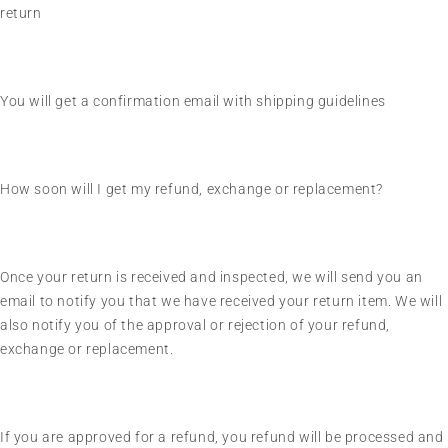
return
You will get a confirmation email with shipping guidelines
How soon will I get my refund, exchange or replacement?
Once your return is received and inspected, we will send you an
email to notify you that we have received your return item. We will
also notify you of the approval or rejection of your refund,
exchange or replacement.
If you are approved for a refund, you refund will be processed and