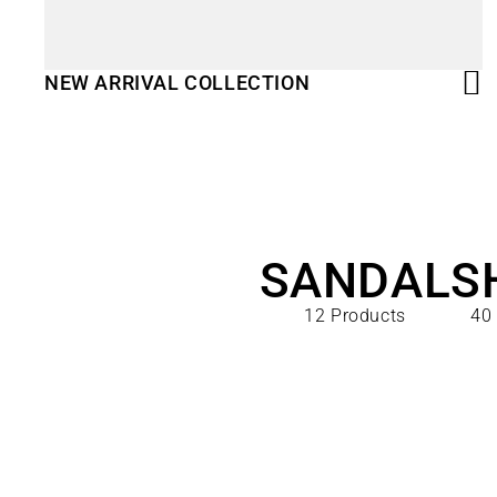
NEW ARRIVAL COLLECTION
SANDAL
S
12 Products
40