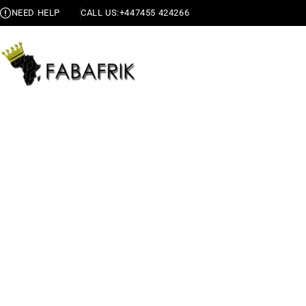
NEED HELP
CALL US:
+447455 424266