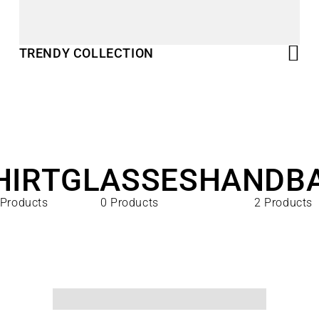
TRENDY COLLECTION
HIRT
GLASSES
HANDB
 Products
0 Products
2 Products