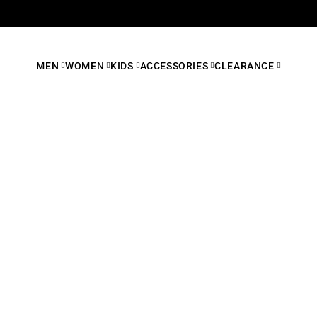
MEN
WOMEN
KIDS
ACCESSORIES
CLEARANCE