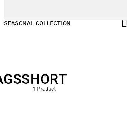
SEASONAL COLLECTION
AGS
SHORT
1 Product