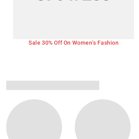
Sale 30% Off On Women’s Fashion