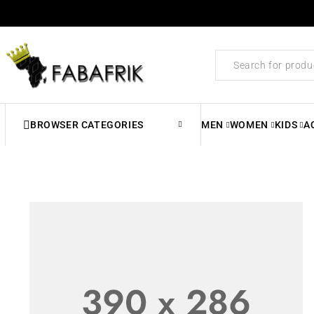
BROWSER CATEGORIES
MEN
WOMEN
KIDS
A