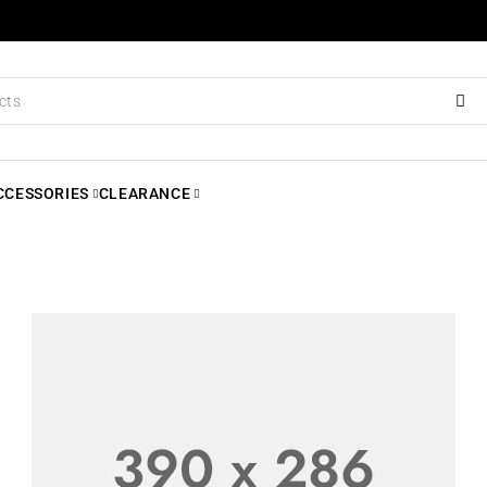
CCESSORIES
CLEARANCE