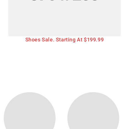
Shoes Sale. Starting At $199.99