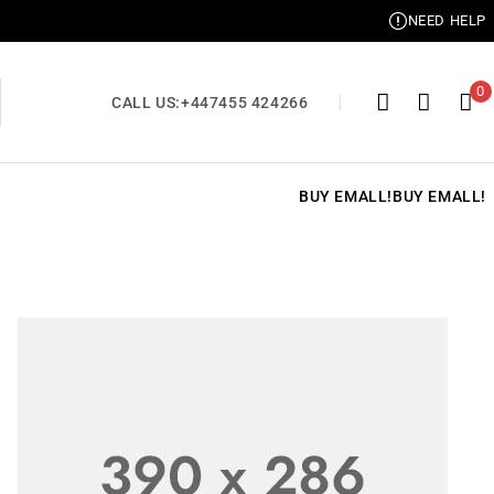
NEED HELP
0
CALL US:
+447455 424266
BUY EMALL!
BUY EMALL!