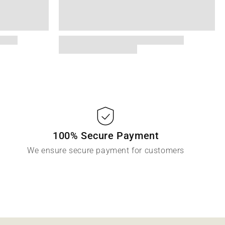
100% Secure Payment
We ensure secure payment for customers