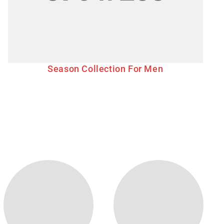
Season Collection For Men