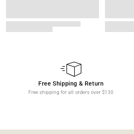
Free Shipping & Return
Free shipping for all orders over $130