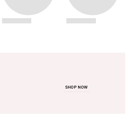
SHOP NOW