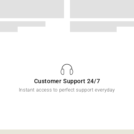
Customer Support 24/7
Instant access to perfect support everyday