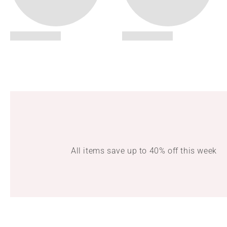
All items save up to 40% off this week