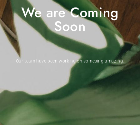
We are Coming
Soon
Our team have been working on somesing amazing.