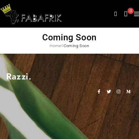
0
Coming Soon
Home
Coming Soon
Razzi.