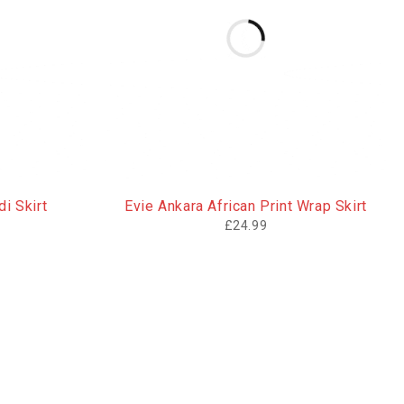
i Skirt
Evie Ankara African Print Wrap Skirt
£
24.99