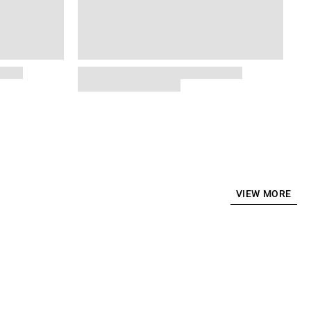
VIEW MORE