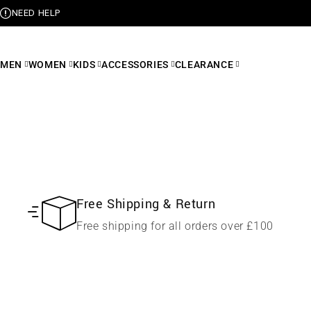
NEED HELP
MEN
WOMEN
KIDS
ACCESSORIES
CLEARANCE
Free Shipping & Return
Free shipping for all orders over £100