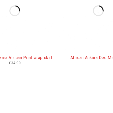
ara African Print wrap skirt
African Ankara Dee Mid
£
34.99