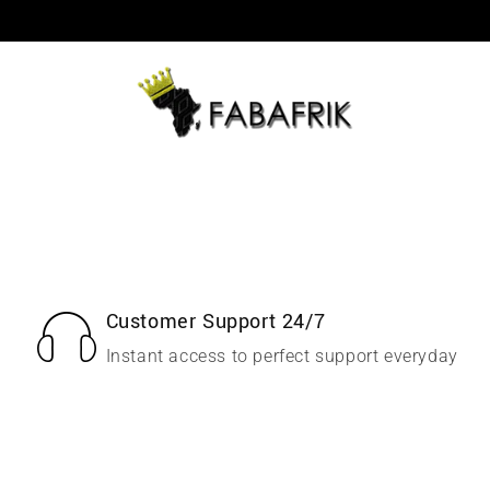
Customer Support 24/7
Instant access to perfect support everyday