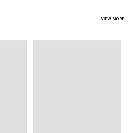
VIEW MORE