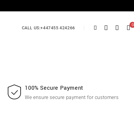
0
CALL US:
+447455 424266
100% Secure Payment
We ensure secure payment for customers