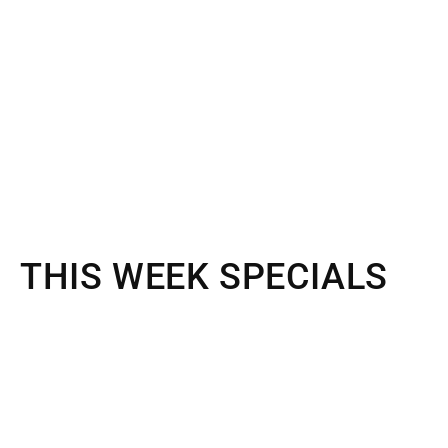
THIS WEEK SPECIALS