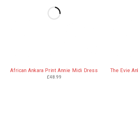
African Ankara Print Annie Midi Dress
The Evie Ank
£
48.99