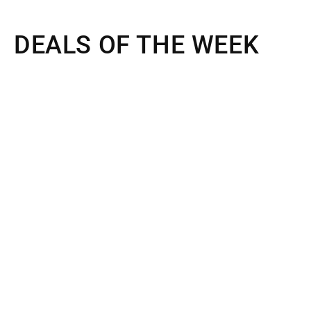
DEALS OF THE WEEK