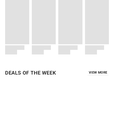
DEALS OF THE WEEK
VIEW MORE