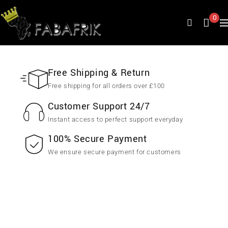
0
Free Shipping & Return
Free shipping for all orders over £100
Customer Support 24/7
Instant access to perfect support everyday
100% Secure Payment
We ensure secure payment for customers