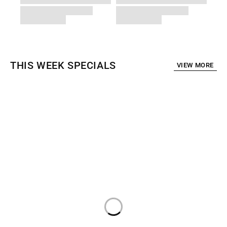
THIS WEEK SPECIALS
VIEW MORE