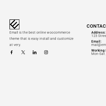
CONTAC
Emall is the best online woocommerce
Address:
123 Stre
theme that is easy install and customize
Email:
at very.
mail@em
Working 
Mon-Sat 