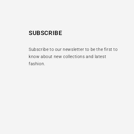
SUBSCRIBE
Subscribe to our newsletter to be the first to
know about new collections and latest
fashion.