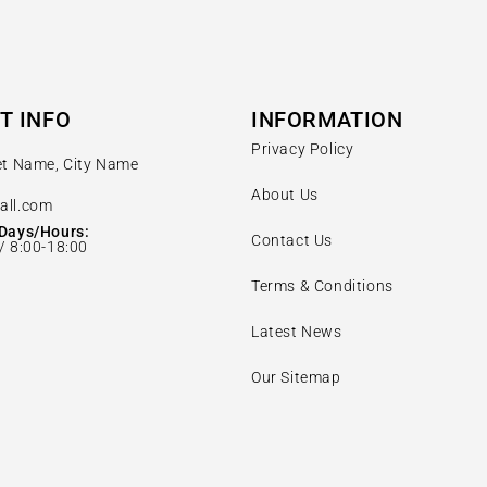
T INFO
INFORMATION
Privacy Policy
et Name, City Name
About Us
all.com
Days/Hours:
Contact Us
/ 8:00-18:00
Terms & Conditions
Latest News
Our Sitemap