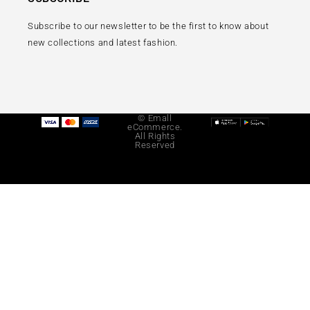
Subscribe to our newsletter to be the first to know about
new collections and latest fashion.
© Emall
eCommerce.
All Rights
Reserved