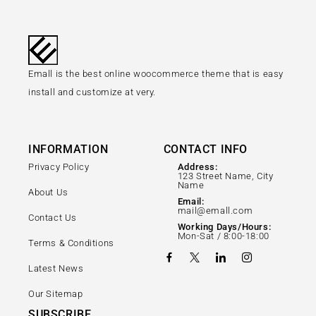
Emall is the best online woocommerce theme that is easy
install and customize at very.
INFORMATION
CONTACT INFO
Privacy Policy
Address:
123 Street Name, City
Name
About Us
Email:
mail@emall.com
Contact Us
Working Days/Hours:
Mon-Sat / 8:00-18:00
Terms & Conditions
Latest News
Our Sitemap
SUBSCRIBE