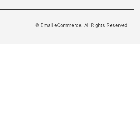
© Emall eCommerce. All Rights Reserved