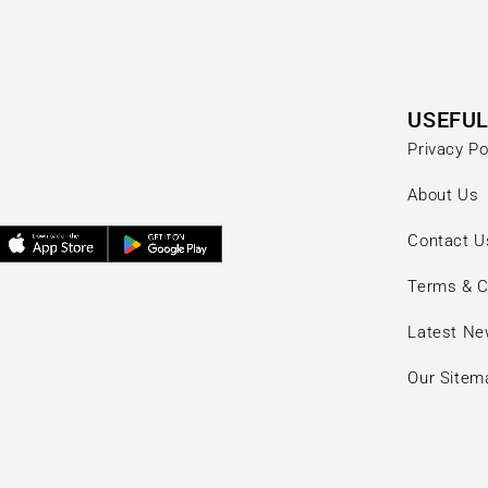
USEFUL
Privacy Po
About Us
Contact U
Terms & C
Latest N
Our Sitem