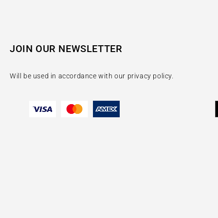
JOIN OUR NEWSLETTER
Will be used in accordance with our privacy policy.