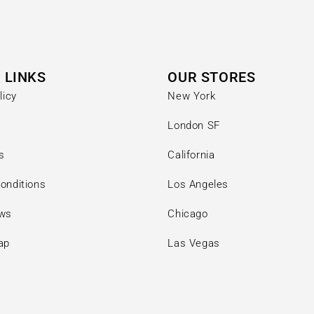
 LINKS
OUR STORES
licy
New York
London SF
s
California
onditions
Los Angeles
ews
Chicago
ap
Las Vegas