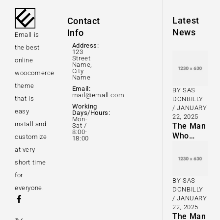
Latest
Contact
News
Info
Emall is
Address:
the best
123
Street
online
Name,
City
woocomerce
Name
theme
Email:
BY
SAS
mail@emall.com
that is
DONBILLY
Working
JANUARY
easy
Days/Hours:
22, 2025
Mon-
install and
The Man
Sat /
8:00-
Who
customize
18:00
Taught a
at very
Generation
short time
of Black
Artists Get
for
BY
SAS
Latest
everyone.
DONBILLY
Fashion
JANUARY
22, 2025
The Man