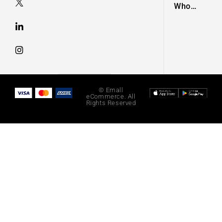
Who
Taught a
Generation
of Black
Artists Get
Latest
Fashion
© Emall
eCommerce. All
Rights Reserved