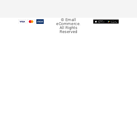
© Emall
eCommerce.
All Rights
Reserved