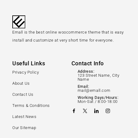
Emall is the best online woocommerce theme that is easy
install and customize at very short time for everyone.
Useful Links
Contact Info
Address:
Privacy Policy
123 Street Name, City
Name
About Us
Email:
mail@emall.com
Contact Us
Working Days/Hours:
Mon-Sat / 8:00-18:00
Terms & Conditions
Latest News
Our Sitemap