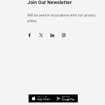
Join Our Newsletter
Will be used in accordance with our privacy
policy