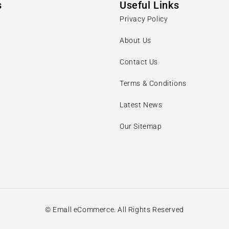
s
Useful Links
Privacy Policy
About Us
Contact Us
Terms & Conditions
Latest News
Our Sitemap
© Emall eCommerce. All Rights Reserved