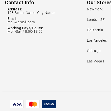
Contact Info
Our Store
Address:
New York
123 Street Name, City Name
Email:
London SF
mail@emall.com
Working Days/Hours:
California
Mon-Sat / 8:00-18:00
Los Angeles
Chicago
Las Vegas