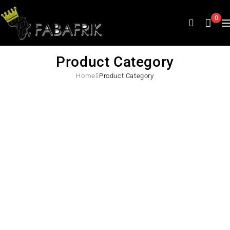
0
Product Category
Home
Product Category